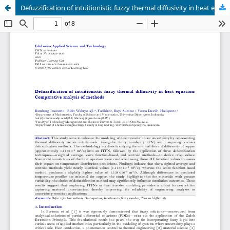
Defuzzification of intuitionistic fuzzy thermal diffusivity in heat equation: Comparative analysis of methods