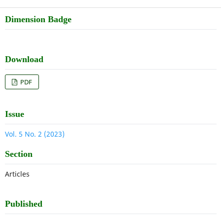
Dimension Badge
Download
PDF
Issue
Vol. 5 No. 2 (2023)
Section
Articles
Published