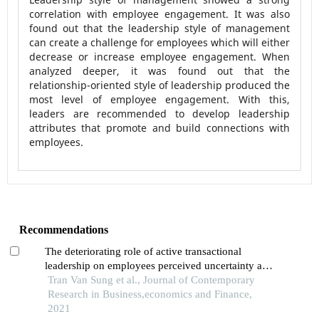
correlation with employee engagement. It was also
found out that the leadership style of management
can create a challenge for employees which will either
decrease or increase employee engagement. When
analyzed deeper, it was found out that the
relationship-oriented style of leadership produced the
most level of employee engagement. With this,
leaders are recommended to develop leadership
attributes that promote and build connections with
employees.
Recommendations
The deteriorating role of active transactional
leadership on employees perceived uncertainty and
emotional exhaustion: evidence from educational
Tran Van Sung et al., Journal of Contemporary
sector of thailand
Research in Business,economics and Finance,
2021