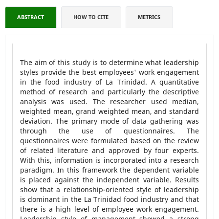
ABSTRACT
HOW TO CITE
METRICS
The aim of this study is to determine what leadership
styles provide the best employees' work engagement
in the food industry of La Trinidad. A quantitative
method of research and particularly the descriptive
analysis was used. The researcher used median,
weighted mean, grand weighted mean, and standard
deviation. The primary mode of data gathering was
through the use of questionnaires. The
questionnaires were formulated based on the review
of related literature and approved by four experts.
With this, information is incorporated into a research
paradigm. In this framework the dependent variable
is placed against the independent variable. Results
show that a relationship-oriented style of leadership
is dominant in the La Trinidad food industry and that
there is a high level of employee work engagement.
Leadership style of management showed a strong