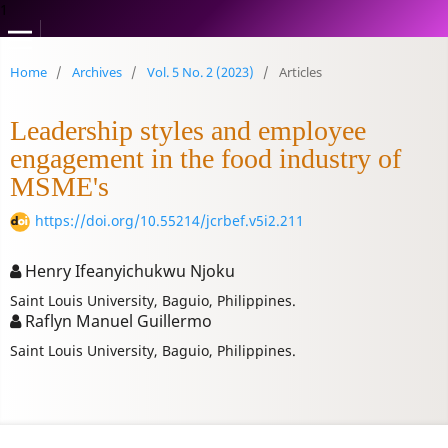
1
Home
/
Archives
/
Vol. 5 No. 2 (2023)
/
Articles
Leadership styles and employee
engagement in the food industry of
MSME's
https://doi.org/10.55214/jcrbef.v5i2.211
Henry Ifeanyichukwu Njoku
Saint Louis University, Baguio, Philippines.
Raflyn Manuel Guillermo
Saint Louis University, Baguio, Philippines.