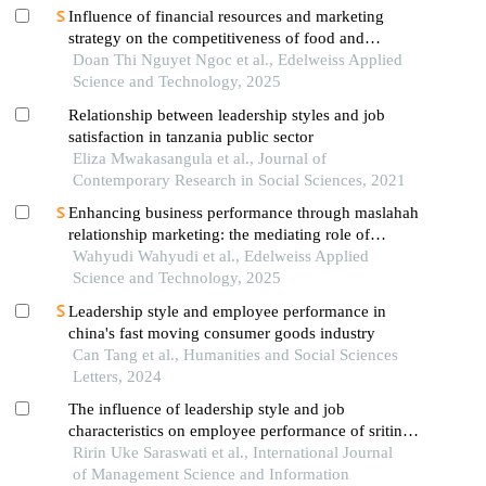
Influence of financial resources and marketing
strategy on the competitiveness of food and
beverage enterprises
Doan Thi Nguyet Ngoc et al., Edelweiss Applied
Science and Technology, 2025
Relationship between leadership styles and job
satisfaction in tanzania public sector
Eliza Mwakasangula et al., Journal of
Contemporary Research in Social Sciences, 2021
Enhancing business performance through maslahah
relationship marketing: the mediating role of
entrepreneurial orientation
Wahyudi Wahyudi et al., Edelweiss Applied
Science and Technology, 2025
Leadership style and employee performance in
china's fast moving consumer goods industry
Can Tang et al., Humanities and Social Sciences
Letters, 2024
The influence of leadership style and job
characteristics on employee performance of sritina
primary inpatient clinic
Ririn Uke Saraswati et al., International Journal
of Management Science and Information