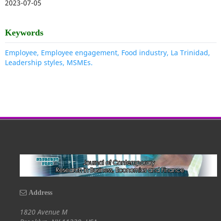
2023-07-05
Keywords
Employee, Employee engagement, Food industry, La Trinidad,
Leadership styles, MSMEs.
Address
1820 Avenue M