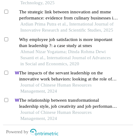
Technology, 2025
The strategic link between innovation and msme
performance: evidence from culinary businesses in
solo raya
Ardian Prima Putra et al., International Journal of
Innovative Research and Scientific Studies, 2025
Why employee job satisfaction is more important
than leadership ?: a case study at smes
Ahmad Nizar Yogatama; Dinda Rohma Dewi
Susanti et al., International Journal of Advances
in Social and Economics, 2020
The impacts of the servant leadership on the
innovative work behaviors: looking at the role of
public service motivation and employee
Journal of Chinese Human Resources
engagement
Management, 2024
The relationship between transformational
leadership style, job creativity and job performance
outcomes of employees in vietnamese startup
Journal of Chinese Human Resources
enterprises
Management, 2024
Powered by