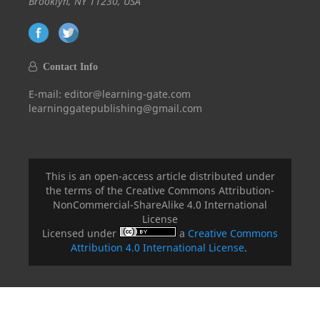
Brooklyn, NY 11230, USA
Contact Info
E-mail: editor@learning-gate.com
learninggatepublishing@gmail.com
This is an open-access article distributed under
the terms of the Creative Commons Attribution-
NonCommercial-ShareAlike 4.0 International
License
Licensed under
a
Creative Commons
Attribution 4.0 International License
.