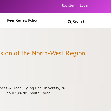
Register
Login
Peer Review Policy
Search
ision of the North-West Region
ness & Trade, Kyung Hee University, 26
 Seoul 130-701, South Korea.