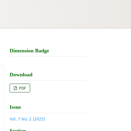
Dimension Badge
Download
PDF
Issue
Vol. 7 No. 2 (2025)
Section