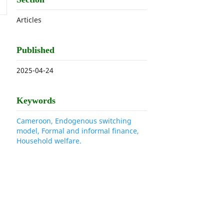
Articles
Published
2025-04-24
Keywords
Cameroon, Endogenous switching
model, Formal and informal finance,
Household welfare.