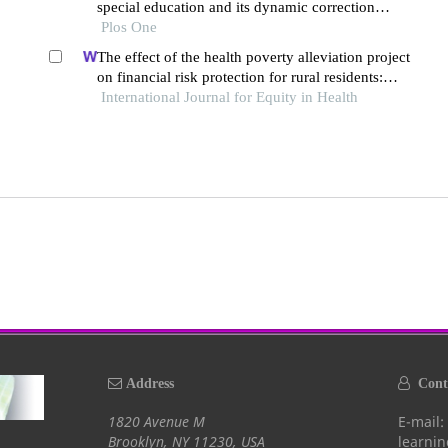
special education and its dynamic correction
mechanism
Plos One
The effect of the health poverty alleviation project
on financial risk protection for rural residents:
International Journal for Equity in Health
evidence from chishui city, china
Address
Conta
1820 Avenue M
E-mail:
Brooklyn, NY 11230, USA
learni