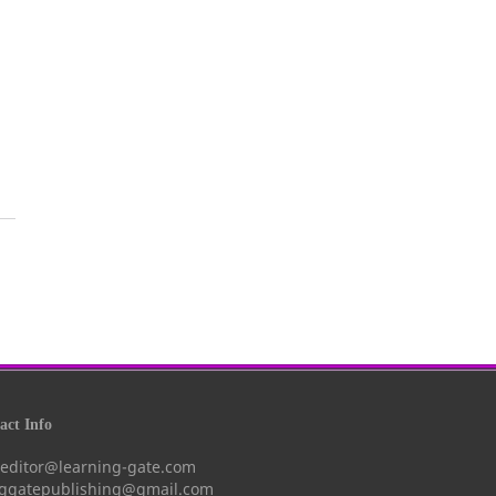
ct Info
 editor@learning-gate.com
nggatepublishing@gmail.com