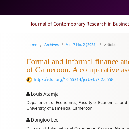
1
Journal of Contemporary Research in Busine
Home
/
Archives
/
Vol. 7 No. 2 (2025)
/
Articles
Formal and informal finance an
of Cameroon: A comparative as
https://doi.org/10.55214/jcrbef.v7i2.6558
Louis Atamja
Department of Economics, Faculty of Economics an
University of Bamenda, Cameroon.
Dongjoo Lee
Division of International Commerce, Pukyong Nationa