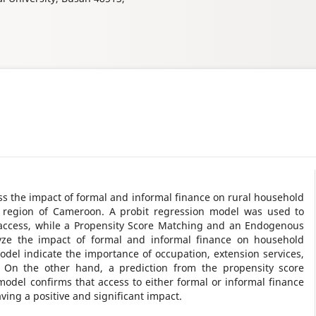
ess the impact of formal and informal finance on rural household
t region of Cameroon. A probit regression model was used to
 access, while a Propensity Score Matching and an Endogenous
ze the impact of formal and informal finance on household
odel indicate the importance of occupation, extension services,
. On the other hand, a prediction from the propensity score
del confirms that access to either formal or informal finance
ving a positive and significant impact.