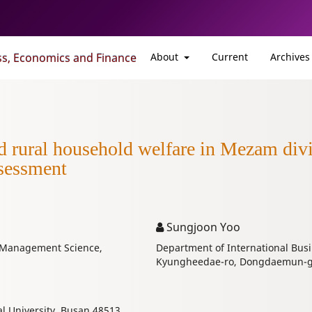
ss, Economics and Finance
About
Current
Archives
d rural household welfare in Mezam div
sessment
Sungjoon Yoo
d Management Science,
Department of International Busi
Kyungheedae-ro, Dongdaemun-gu,
l University, Busan 48513,