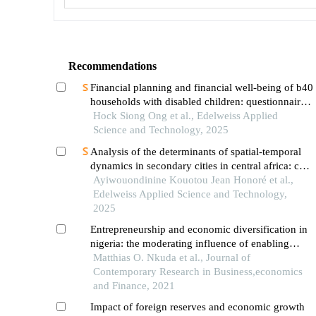
Recommendations
Financial planning and financial well-being of b40
households with disabled children: questionnaire
validation
Hock Siong Ong et al., Edelweiss Applied
Science and Technology, 2025
Analysis of the determinants of spatial-temporal
dynamics in secondary cities in central africa: case
study of foumbot in western cameroon
Ayiwouondinine Kouotou Jean Honoré et al.,
Edelweiss Applied Science and Technology,
2025
Entrepreneurship and economic diversification in
nigeria: the moderating influence of enabling
environment on global satellite mobile village’s
Matthias O. Nkuda et al., Journal of
experience
Contemporary Research in Business,economics
and Finance, 2021
Impact of foreign reserves and economic growth