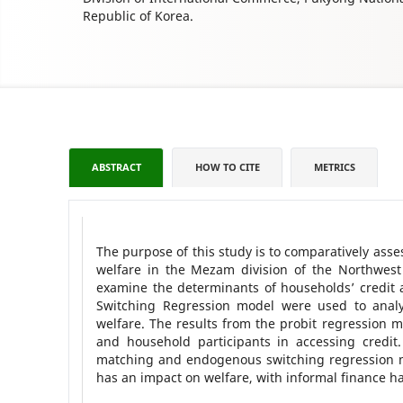
Republic of Korea.
ABSTRACT
HOW TO CITE
METRICS
The purpose of this study is to comparatively ass
welfare in the Mezam division of the Northwes
examine the determinants of households’ credit
Switching Regression model were used to analy
welfare. The results from the probit regression m
and household participants in accessing credit
matching and endogenous switching regression mo
has an impact on welfare, with informal finance ha