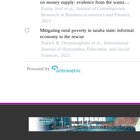
on money supply: evidence from the wamz
countries
Foday Joof et al., Journal of Contemporary
Research in Business,economics and Finance,
2021
Mitigating rural poverty in taraba state: informal
economy to the rescue
Patrick B. Oromareghake et al., International
Journal of Humanities, Education, and Social
Sciences, 2025
Powered by