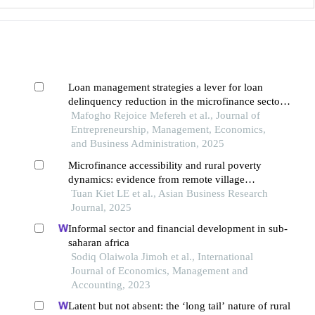
Loan management strategies a lever for loan
delinquency reduction in the microfinance sector
of bamenda, cameroon
Mafogho Rejoice Mefereh et al., Journal of
Entrepreneurship, Management, Economics,
and Business Administration, 2025
Microfinance accessibility and rural poverty
dynamics: evidence from remote village
communities in vietnam
Tuan Kiet LE et al., Asian Business Research
Journal, 2025
Informal sector and financial development in sub-
saharan africa
Sodiq Olaiwola Jimoh et al., International
Journal of Economics, Management and
Accounting, 2023
Latent but not absent: the ‘long tail’ nature of rural