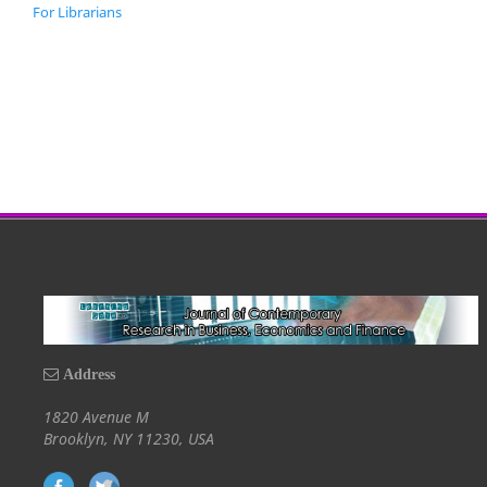
For Librarians
Address
1820 Avenue M
Brooklyn, NY 11230, USA