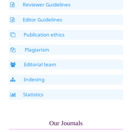
Reviewer Guidelines
Editor Guidelines
Publication ethics
Plagiarism
Editorial team
Indexing
Statistics
Our Journals