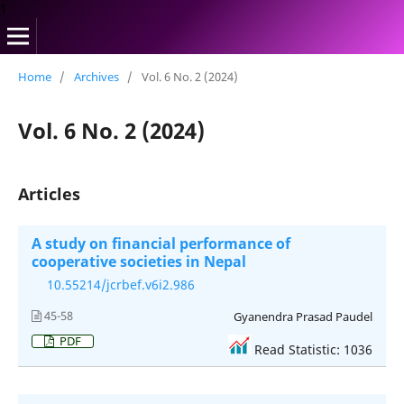
1
Home
/
Archives
/
Vol. 6 No. 2 (2024)
Vol. 6 No. 2 (2024)
Articles
A study on financial performance of
cooperative societies in Nepal
10.55214/jcrbef.v6i2.986
45-58
Gyanendra Prasad Paudel
PDF
Read Statistic: 1036