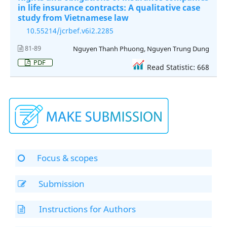
in life insurance contracts: A qualitative case
study from Vietnamese law
10.55214/jcrbef.v6i2.2285
81-89
Nguyen Thanh Phuong, Nguyen Trung Dung
PDF
Read Statistic: 668
Focus & scopes
Submission
Instructions for Authors