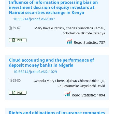
Influence of information processing bias on
investment decision of equity investors at
Nairobi securities exchange in Kenya
10.55214/jcrbef.v6i2.987
59-67
Mary Kavele Patrick, Charles Guandaru Kamau,
Scholastica Nkirote Ratanya
PDF
Read Statistic: 737
Cloud accounting and the performance of
deposit money banks in Nigeria
10.55214/jcrbef.v6i2.1029
68-80
Ozondu Mary Ebere, Ojukwu Chioma Obianuju,
Chukwunwike Onyekachi David
PDF
Read Statistic: 1094
Rights and obligations of insurance companies