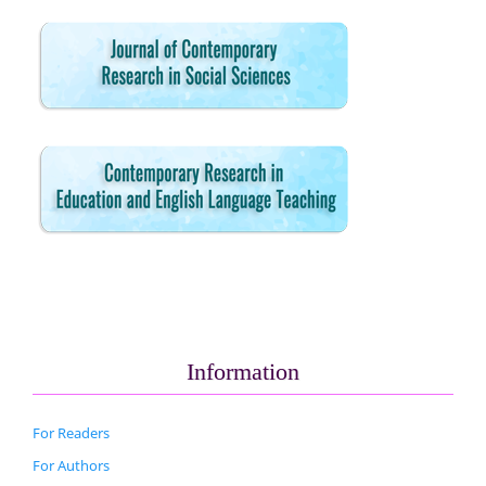
Information
For Readers
For Authors