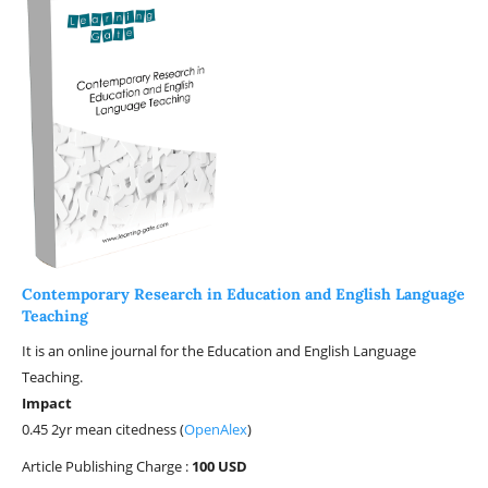
Contemporary Research in Education and English Language
Teaching
It is an online journal for the Education and English Language
Teaching.
Impact
0.45 2yr mean citedness (
OpenAlex
)
Article Publishing Charge :
100 USD