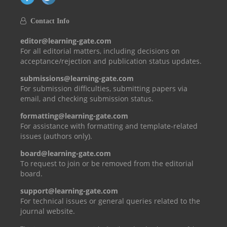
Contact Info
editor@learning-gate.com
For all editorial matters, including decisions on
acceptance/rejection and publication status updates.
submissions@learning-gate.com
For submission difficulties, submitting papers via
email, and checking submission status.
formatting@learning-gate.com
For assistance with formatting and template-related
issues (authors only).
board@learning-gate.com
To request to join or be removed from the editorial
board.
support@learning-gate.com
For technical issues or general queries related to the
journal website.