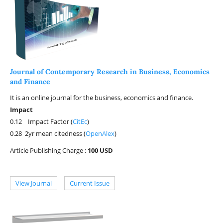
Journal of Contemporary Research in Business, Economics
and Finance
It is an online journal for the business, economics and finance.
Impact
0.12 Impact Factor (
CitEc
)
0.28 2yr mean citedness (
OpenAlex
)
Article Publishing Charge :
100 USD
View Journal
Current Issue