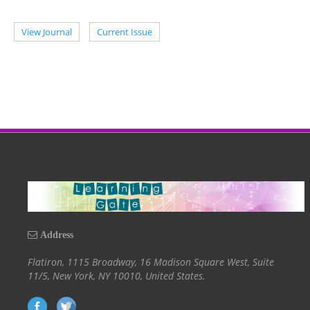
View Journal
Current Issue
Address
Flatiron, 1115 Broadway, 16 Madison Square West, Suite
11/5, New York, NY 10010, United States.