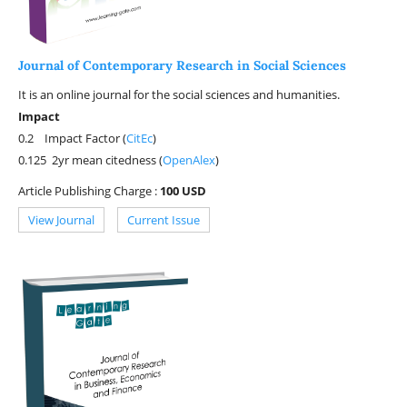
Journal of Contemporary Research in Social Sciences
It is an online journal for the social sciences and humanities.
Impact
0.2 Impact Factor (
CitEc
)
0.125 2yr mean citedness (
OpenAlex
)
Article Publishing Charge :
100 USD
View Journal
Current Issue