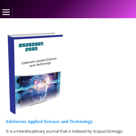
1
Edelweiss Applied Science and Technology
It is a interdisciplinary journal that is indexed by Scopus/Scimago