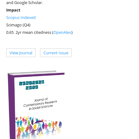
and Google Scholar.
Impact
Scopus Indexed
Scimago (Q4)
0.65 2yr mean citedness (
OpenAlex
)
View Journal
Current Issue