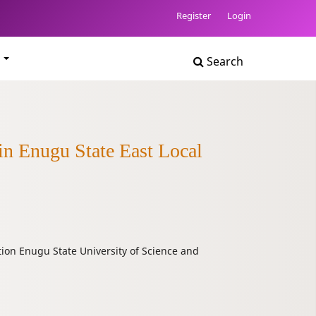
Register
Login
t
Search
in Enugu State East Local
ion Enugu State University of Science and