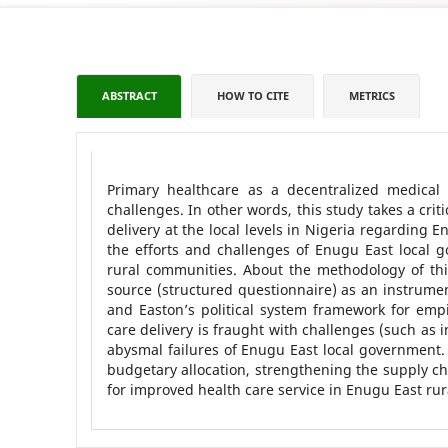
ABSTRACT
HOW TO CITE
METRICS
Primary healthcare as a decentralized medical
challenges. In other words, this study takes a crit
delivery at the local levels in Nigeria regarding
the efforts and challenges of Enugu East local 
rural communities. About the methodology of thi
source (structured questionnaire) as an instrument 
and Easton’s political system framework for empir
care delivery is fraught with challenges (such as
abysmal failures of Enugu East local government
budgetary allocation, strengthening the supply ch
for improved health care service in Enugu East ru