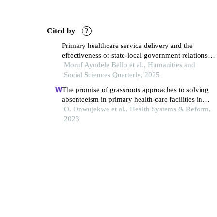
Cited by
?
Primary healthcare service delivery and the
effectiveness of state-local government relations:
an assessment of the empirical evidence from oyo
Moruf Ayodele Bello et al., Humanities and
state, nigeria
Social Sciences Quarterly, 2025
The promise of grassroots approaches to solving
absenteeism in primary health-care facilities in
nigeria: evidence from a qualitative study
O. Onwujekwe et al., Health Systems & Reform,
2023