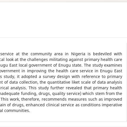
 service at the community area in Nigeria is bedeviled with
ical look at the challenges militating against primary health care
 Enugu East local government of Enugu state. The study examines
government in improving the health care service in Enugu East
s study, it adopted a survey design with reference to primary
of data collection, the quantitative liket scale of data analysis
ical analysis. This study further revealed that primary health
 inadequate funding, drugs, quality service) which stem from the
. This work, therefore, recommends measures such as improved
ain of drugs, enhanced clinical service as conditions imperative
ral communities.