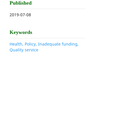
Published
2019-07-08
Keywords
Health, Policy, Inadequate funding,
Quality service