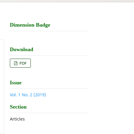
Dimension Badge
Download
PDF
Issue
Vol. 1 No. 2 (2019)
Section
Articles