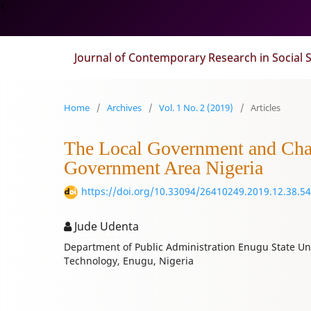
1
Journal of Contemporary Research in Social 
Home
/
Archives
/
Vol. 1 No. 2 (2019)
/
Articles
The Local Government and Chall
Government Area Nigeria
https://doi.org/10.33094/26410249.2019.12.38.54
Jude Udenta
Department of Public Administration Enugu State Uni
Technology, Enugu, Nigeria