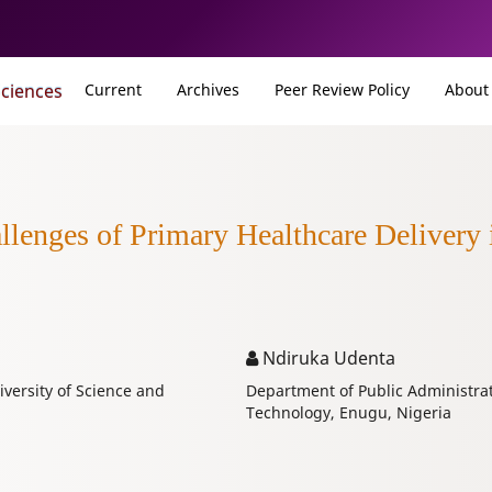
Sciences
Current
Archives
Peer Review Policy
Abou
enges of Primary Healthcare Delivery 
Ndiruka Udenta
versity of Science and
Department of Public Administrat
Technology, Enugu, Nigeria