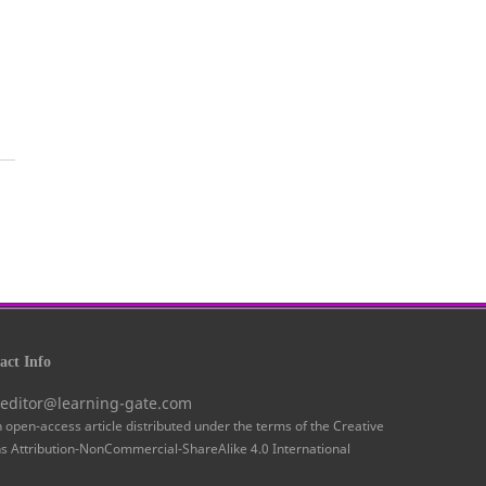
ct Info
 editor@learning-gate.com
n open-access article distributed under the terms of the Creative
Attribution-NonCommercial-ShareAlike 4.0 International