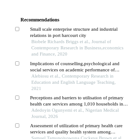
Recommendations
Small scale enterprise structure and industrial
relations in port harcourt city
Biobele Richards Briggs et al., Journal of
Contemporary Research in Business,economics
and Finance, 2020
Implications of counselling,psychological and
social services on academic performance of
primary school pupils in southwest,nigeria
Alebiosu et al., Contemporary Research in
Education and English Language Teaching,
2021
Perceptions and barriers to utilisation of primary
health care services among 1,010 households in
health district iv, lagos state
Adedoyin Ogunyemi et al., Nigerian Medical
Journal, 2026
Assessment of utilization of primary health care
services and quality health system among
inhabitants of wukari local government, taraba
Samuel Tamunoiyowuna Cockeye Brown et al.,