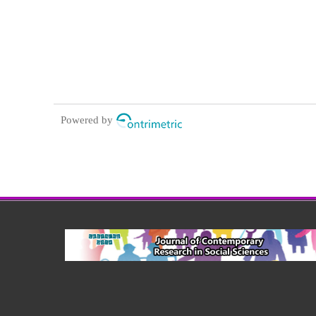
Powered by