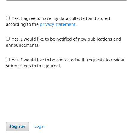
Yes, I agree to have my data collected and stored
according to the
privacy statement
.
Yes, I would like to be notified of new publications and
announcements.
Yes, I would like to be contacted with requests to review
submissions to this journal.
Login
Register