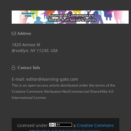
Address
1820 Avenue M
Brooklyn, NY 11230, USA
Contact Info
E-mail: editor@learning-gate.com
This is an open-access article distributed under the terms of the
Creative Commons Attribution-NonCommercial-ShareAlike 4.0
International License
Licensed under
a
Creative Commons