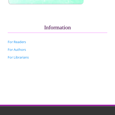
Information
For Readers
For Authors
For Librarians