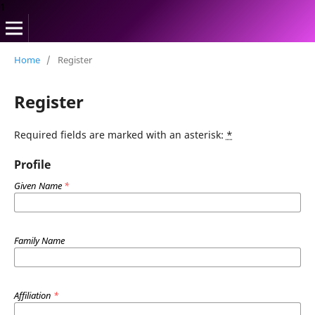
1
Home
/
Register
Register
Required fields are marked with an asterisk:
*
Profile
Given Name
*
Family Name
Affiliation
*