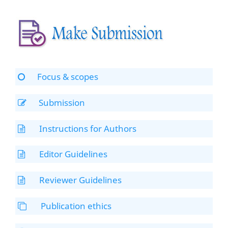
Focus & scopes
Submission
Instructions for Authors
Editor Guidelines
Reviewer Guidelines
Publication ethics