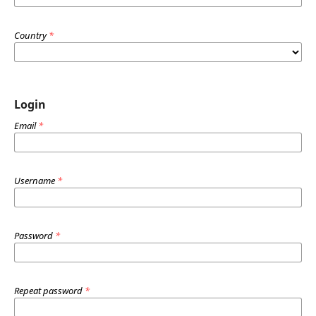
Country
*
Login
Email
*
Username
*
Password
*
Repeat password
*