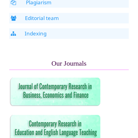
Plagiarism
Editorial team
Indexing
Our Journals