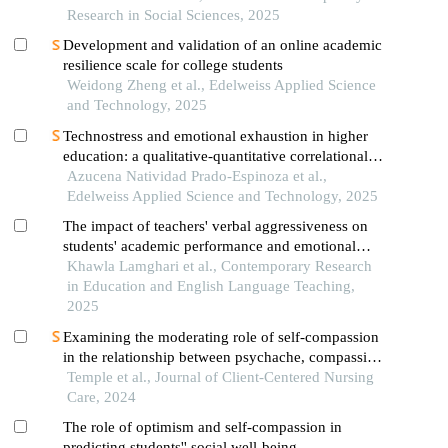
Research in Social Sciences, 2025
Development and validation of an online academic
resilience scale for college students
Weidong Zheng et al., Edelweiss Applied Science
and Technology, 2025
Technostress and emotional exhaustion in higher
education: a qualitative-quantitative correlational
study among undergraduate and graduate students
Azucena Natividad Prado-Espinoza et al.,
Edelweiss Applied Science and Technology, 2025
The impact of teachers' verbal aggressiveness on
students' academic performance and emotional
well-being: a correlational analysis
Khawla Lamghari et al., Contemporary Research
in Education and English Language Teaching,
2025
Examining the moderating role of self-compassion
in the relationship between psychache, compassion
fatigue, and general well-being among nurses in the
Temple et al., Journal of Client-Centered Nursing
aftermath of covid-19
Care, 2024
The role of optimism and self-compassion in
predicting students'' social well-being