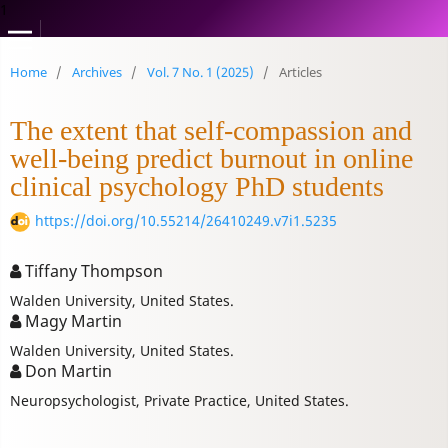
1
Home
/
Archives
/
Vol. 7 No. 1 (2025)
/
Articles
The extent that self-compassion and
well-being predict burnout in online
clinical psychology PhD students
https://doi.org/10.55214/26410249.v7i1.5235
Tiffany Thompson
Walden University, United States.
Magy Martin
Walden University, United States.
Don Martin
Neuropsychologist, Private Practice, United States.