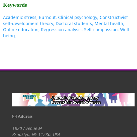
Keywords
Academic stress, Burnout, Clinical psychology, Constructivist
self-development theory, Doctoral students, Mental health,
Online education, Regression analysis, Self-compassion, Well-
being.
Address
1820 Avenue M
Brooklyn, NY 11230, USA