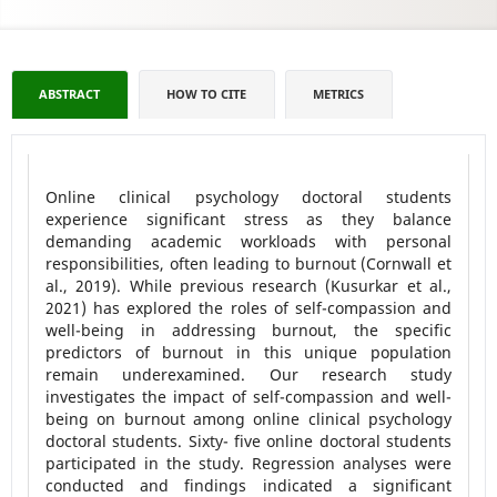
ABSTRACT
HOW TO CITE
METRICS
Online clinical psychology doctoral students
experience significant stress as they balance
demanding academic workloads with personal
responsibilities, often leading to burnout (Cornwall et
al., 2019). While previous research (Kusurkar et al.,
2021) has explored the roles of self-compassion and
well-being in addressing burnout, the specific
predictors of burnout in this unique population
remain underexamined. Our research study
investigates the impact of self-compassion and well-
being on burnout among online clinical psychology
doctoral students. Sixty- five online doctoral students
participated in the study. Regression analyses were
conducted and findings indicated a significant