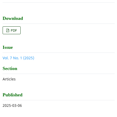
Download
PDF
Issue
Vol. 7 No. 1 (2025)
Section
Articles
Published
2025-03-06