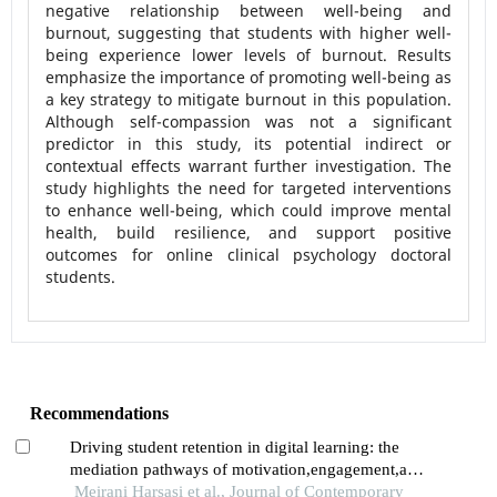
negative relationship between well-being and
burnout, suggesting that students with higher well-
being experience lower levels of burnout. Results
emphasize the importance of promoting well-being as
a key strategy to mitigate burnout in this population.
Although self-compassion was not a significant
predictor in this study, its potential indirect or
contextual effects warrant further investigation. The
study highlights the need for targeted interventions
to enhance well-being, which could improve mental
health, build resilience, and support positive
outcomes for online clinical psychology doctoral
students.
Recommendations
Driving student retention in digital learning: the
mediation pathways of motivation,engagement,and
satisfaction
Meirani Harsasi et al., Journal of Contemporary