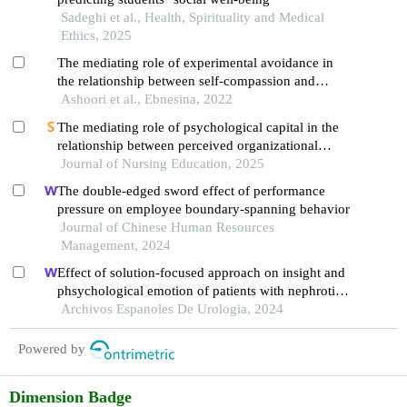
Sadeghi et al., Health, Spirituality and Medical
Ethics, 2025
The mediating role of experimental avoidance in
the relationship between self-compassion and
psychological well-being in people with multiple
Ashoori et al., Ebnesina, 2022
sclerosis
The mediating role of psychological capital in the
relationship between perceived organizational
support and burnout among nurses
Journal of Nursing Education, 2025
The double-edged sword effect of performance
pressure on employee boundary-spanning behavior
Journal of Chinese Human Resources
Management, 2024
Effect of solution-focused approach on insight and
phsychological emotion of patients with nephrotic
syndrome: a retrospective study from the hospital
Archivos Espanoles De Urologia, 2024
Powered by
Dimension Badge