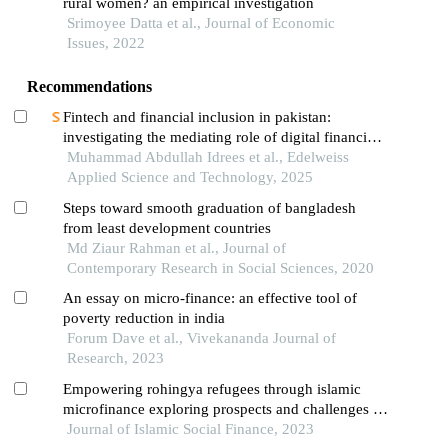
rural women? an empirical investigation
Srimoyee Datta et al., Journal of Economic
Issues, 2022
Recommendations
Fintech and financial inclusion in pakistan:
investigating the mediating role of digital financial
literacy and the moderating effect of perceived
Muhammad Abdullah Idrees et al., Edelweiss
regulatory support
Applied Science and Technology, 2025
Steps toward smooth graduation of bangladesh
from least development countries
Md Ziaur Rahman et al., Journal of
Contemporary Research in Social Sciences, 2020
An essay on micro-finance: an effective tool of
poverty reduction in india
Forum Dave et al., Vivekananda Journal of
Research, 2023
Empowering rohingya refugees through islamic
microfinance exploring prospects and challenges in
bangladesh
Journal of Islamic Social Finance, 2023