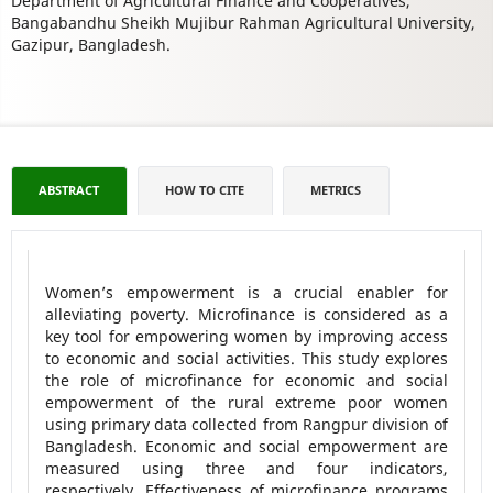
Department of Agricultural Finance and Cooperatives,
Bangabandhu Sheikh Mujibur Rahman Agricultural University,
Gazipur, Bangladesh.
ABSTRACT
HOW TO CITE
METRICS
Women’s empowerment is a crucial enabler for
alleviating poverty. Microfinance is considered as a
key tool for empowering women by improving access
to economic and social activities. This study explores
the role of microfinance for economic and social
empowerment of the rural extreme poor women
using primary data collected from Rangpur division of
Bangladesh. Economic and social empowerment are
measured using three and four indicators,
respectively. Effectiveness of microfinance programs