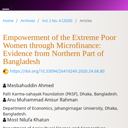
1
Home
/
Archives
/
Vol. 2 No. 4 (2020)
/
Articles
Empowerment of the Extreme Poor
Women through Microfinance:
Evidence from Northern Part of
Bangladesh
https://doi.org/10.33094/26410249.2020.24.68.80
Mesbahuddin Ahmed
Palli Karma-sahayak Foundation (PKSF), Dhaka, Bangladesh.
Anu Muhammad Anisur Rahman
Department of Economics, Jahangirnagar University, Dhaka,
Bangladesh.
Most Nilufa Khatun