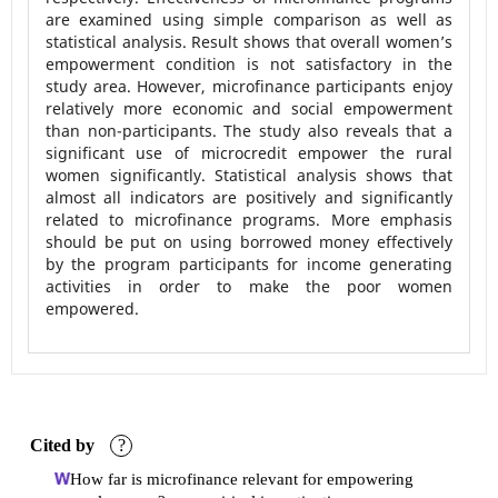
are examined using simple comparison as well as
statistical analysis. Result shows that overall women’s
empowerment condition is not satisfactory in the
study area. However, microfinance participants enjoy
relatively more economic and social empowerment
than non-participants. The study also reveals that a
significant use of microcredit empower the rural
women significantly. Statistical analysis shows that
almost all indicators are positively and significantly
related to microfinance programs. More emphasis
should be put on using borrowed money effectively
by the program participants for income generating
activities in order to make the poor women
empowered.
Cited by
?
How far is microfinance relevant for empowering