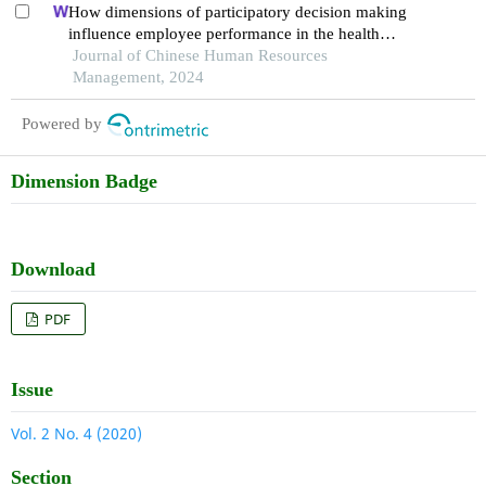
How dimensions of participatory decision making
influence employee performance in the health
sector: a developing economy perspective
Journal of Chinese Human Resources
Management, 2024
Powered by
Dimension Badge
Download
PDF
Issue
Vol. 2 No. 4 (2020)
Section