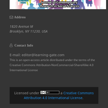
Address
1820 Avenue M
Brooklyn, NY 11230, USA
Contact Info
E-mail: editor@learning-gate.com
This is an open-access article distributed under the terms of the
Creative Commons Attribution-NonCommercial-ShareAlike 4.0
International License
Licensed under
a
Creative Commons
Attribution 4.0 International License
.