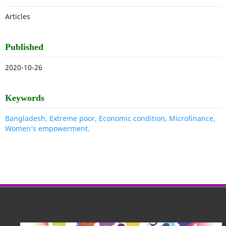
Articles
Published
2020-10-26
Keywords
Bangladesh, Extreme poor, Economic condition, Microfinance,
Women’s empowerment.