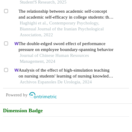
Student'S Research, 2025
The relationship between academic self-concept
and academic self-efficacy in college students: the
mediating role of imposter syndrome
Haghighi et al., Contemporary Psychology,
Biannual Journal of the Iranian Psychological
Association, 2022
The double-edged sword effect of performance
pressure on employee boundary-spanning behavior
Journal of Chinese Human Resources
Management, 2024
Analysis of the effect of high-simulation teaching
on nursing students' learning of nursing knowledge
on double j tubes after ureteral soft scope lithotomy
Archivos Espanoles De Urologia, 2024
Powered by
Dimension Badge