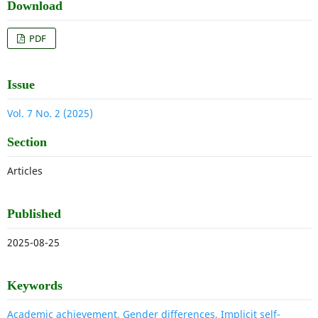
Download
PDF
Issue
Vol. 7 No. 2 (2025)
Section
Articles
Published
2025-08-25
Keywords
Academic achievement, Gender differences, Implicit self-