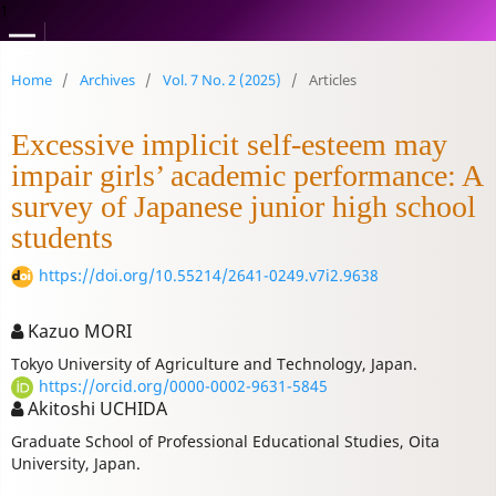
1
Home
/
Archives
/
Vol. 7 No. 2 (2025)
/
Articles
Excessive implicit self-esteem may
impair girls’ academic performance: A
survey of Japanese junior high school
students
https://doi.org/10.55214/2641-0249.v7i2.9638
Kazuo MORI
Tokyo University of Agriculture and Technology, Japan.
https://orcid.org/0000-0002-9631-5845
Akitoshi UCHIDA
Graduate School of Professional Educational Studies, Oita
University, Japan.