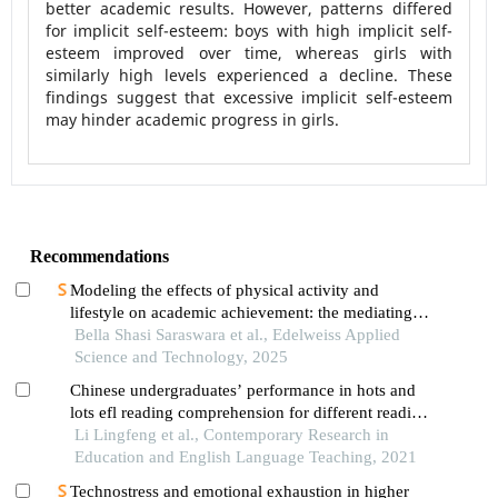
better academic results. However, patterns differed
for implicit self-esteem: boys with high implicit self-
esteem improved over time, whereas girls with
similarly high levels experienced a decline. These
findings suggest that excessive implicit self-esteem
may hinder academic progress in girls.
Recommendations
Modeling the effects of physical activity and
lifestyle on academic achievement: the mediating
roles of physical fitness and self-confidence
Bella Shasi Saraswara et al., Edelweiss Applied
Science and Technology, 2025
Chinese undergraduates’ performance in hots and
lots efl reading comprehension for different reading
materials according to gender
Li Lingfeng et al., Contemporary Research in
Education and English Language Teaching, 2021
Technostress and emotional exhaustion in higher