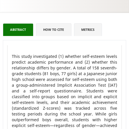
ABSTRACT
HOW TO CITE
METRICS
This study investigated (1) whether self-esteem levels
predict academic performance and (2) whether this
relationship differs by gender. A total of 158 seventh-
grade students (81 boys, 77 girls) at a Japanese junior
high school were assessed for self-esteem using both
a group-administered Implicit Association Test (IAT)
and a self-report questionnaire. Students were
classified into groups based on implicit and explicit
self-esteem levels, and their academic achievement
(standardized Z-scores) was tracked across five
testing periods during the school year. While girls
outperformed boys overall, students with higher
explicit self-esteem—regardless of gender—achieved