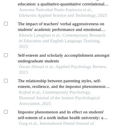
education: a qualitative-quantitative correlational
study among undergraduate and graduate students
Azucena Natividad Prado-Espinoza et al.,
Edelweiss Applied Science and Technology, 2025
The impact of teachers' verbal aggressiveness on
students' academic performance and emotional
well-being: a correlational analysis
Khawla Lamghari et al., Contemporary Research
in Education and English Language Teaching,
2025
Self-esteem and scholarly accomplishment amongst
undergraduate students
Owais Ahmad et al., Applied Psychology Review,
2023
The relationship between parenting styles, self-
esteem, resilience, and the impostor phenomenon in
high school students
Kajbaf et al., Contemporary Psychology,
Biannual Journal of the Iranian Psychological
Association, 2025
Impostor phenomenon and its effect on students'
self-esteem of a north indian health university: a
cross-sectional survey
Garg et al., International Dental Journal of