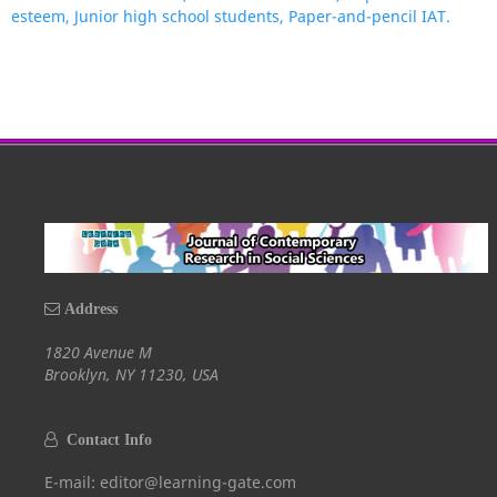
esteem, Junior high school students, Paper-and-pencil IAT.
Address
1820 Avenue M
Brooklyn, NY 11230, USA
Contact Info
E-mail: editor@learning-gate.com