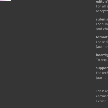
editor
For all
accepta
submis
For sub
and che
format
For ass
(author
board@
To requ
suppor
For tec
journal
This is a
Commons 
License