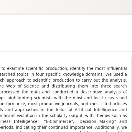
to examine scientific production, identify the most influential
searched topics in four specific knowledge domains. We used a
rch approach to scientific production to carry out the analysis,
 the Web of Science and distributing them into three search
processed the data and conducted a descriptive analysis of
aps highlighting scientists with the most and least researched
r performance, most productive journals, and most cited articles
 and approaches in the fields of Artificial Intelligence and
nificant evolution in the scholarly output, with themes such as
Business Intelligence", "E-Commerce", "Decision Making" and
riods, indicating their continued importance. Additionally, we