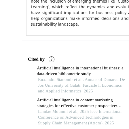
note the inclusion of emerging themes like 'Custo
Learning', which reflect the dynamics and evoluti
have significant implications for business polic
help organizations make informed decisions and p
sustainability landscape.
Cited by
?
Artificial intelligence in international business: a
data-driven bibliometric study
Ruxandra Stanomir et al., Annals of Dunarea De
Jos University of Galati. Fascicle I. Economics
and Applied Informatics, 2025
Artificial intelligence in content marketing
strategies for effective customer prospective:
systematic literature review
Lamiae Moumni et al., 2025 Ieee International
Conference on Advanced Technologies in
Supply Chain Management (Atscm), 2025