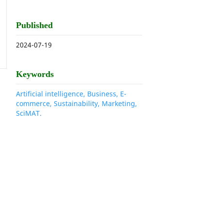
Published
2024-07-19
Keywords
Artificial intelligence, Business, E-
commerce, Sustainability, Marketing,
SciMAT.