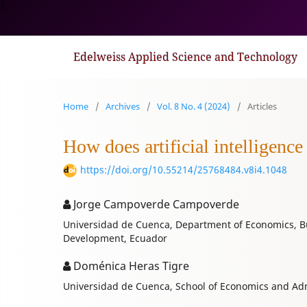
1
Edelweiss Applied Science and Technology
Home
/
Archives
/
Vol. 8 No. 4 (2024)
/
Articles
How does artificial intelligence
https://doi.org/10.55214/25768484.v8i4.1048
Jorge Campoverde Campoverde
Universidad de Cuenca, Department of Economics, B
Development, Ecuador
Doménica Heras Tigre
Universidad de Cuenca, School of Economics and Adm