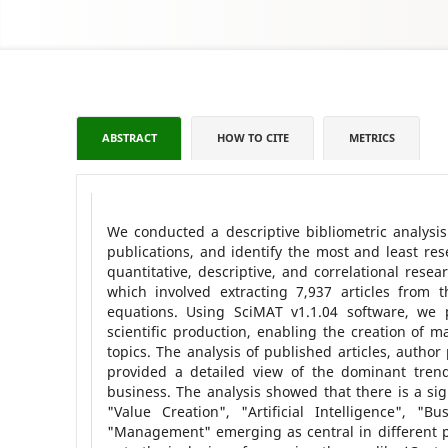
ABSTRACT
HOW TO CITE
METRICS
We conducted a descriptive bibliometric analysis 
publications, and identify the most and least re
quantitative, descriptive, and correlational resea
which involved extracting 7,937 articles from
equations. Using SciMAT v1.1.04 software, we 
scientific production, enabling the creation of m
topics. The analysis of published articles, autho
provided a detailed view of the dominant trends
business. The analysis showed that there is a sig
"Value Creation", "Artificial Intelligence", "
"Management" emerging as central in different pe