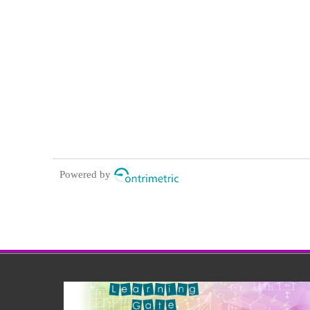
Powered by