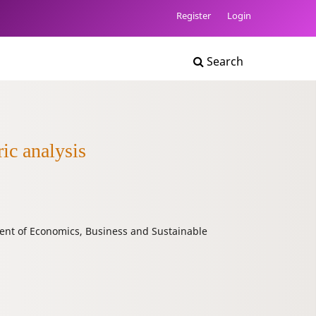
Register
Login
Search
ric analysis
nt of Economics, Business and Sustainable