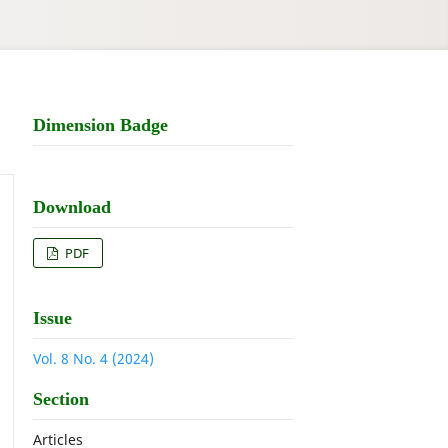
Dimension Badge
Download
PDF
Issue
Vol. 8 No. 4 (2024)
Section
Articles