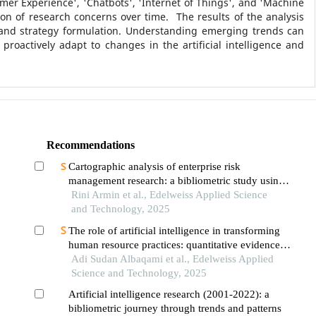
mer Experience', 'Chatbots', 'Internet of Things', and 'Machine
on of research concerns over time. The results of the analysis
y and strategy formulation. Understanding emerging trends can
roactively adapt to changes in the artificial intelligence and
Recommendations
Cartographic analysis of enterprise risk
management research: a bibliometric study using
scopus data (2014–2024)
Rini Armin et al., Edelweiss Applied Science
and Technology, 2025
The role of artificial intelligence in transforming
human resource practices: quantitative evidence
from the saudi telecom companies
Adi Sudan Albaqami et al., Edelweiss Applied
Science and Technology, 2025
Artificial intelligence research (2001-2022): a
bibliometric journey through trends and patterns