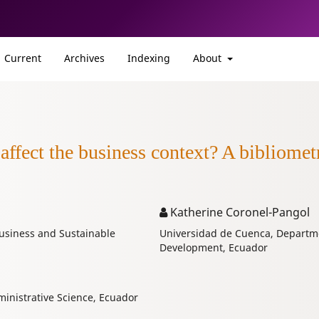
Current
Archives
Indexing
About
 affect the business context? A bibliomet
Katherine Coronel-Pangol
usiness and Sustainable
Universidad de Cuenca, Departme
Development, Ecuador
inistrative Science, Ecuador