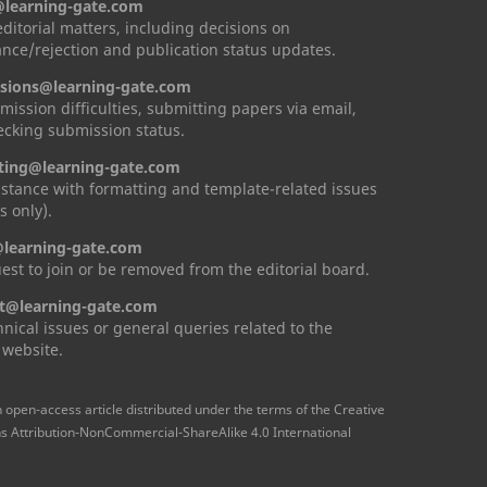
@learning-gate.com
 editorial matters, including decisions on
nce/rejection and publication status updates.
sions@learning-gate.com
mission difficulties, submitting papers via email,
cking submission status.
ting@learning-gate.com
istance with formatting and template-related issues
s only).
learning-gate.com
est to join or be removed from the editorial board.
t@learning-gate.com
hnical issues or general queries related to the
 website.
n open-access article distributed under the terms of the Creative
Attribution-NonCommercial-ShareAlike 4.0 International