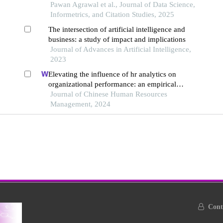
Pawan Agrawal et al., Journal of Data Science,
Informetrics, and Citation Studies, 2025
The intersection of artificial intelligence and
business: a study of impact and implications
Journal of Advances in Artificial Intelligence,
2023
Elevating the influence of hr analytics on
organizational performance: an empirical
investigation in hi-tech manufacturing industry of
Journal of Chinese Human Resources
a developing economy
Management, 2024
Conta