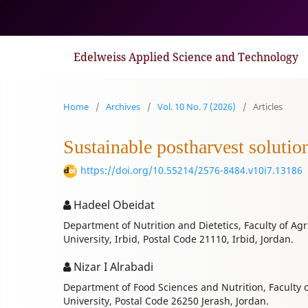
1
Edelweiss Applied Science and Technology
Home
/
Archives
/
Vol. 10 No. 7 (2026)
/
Articles
Sustainable postharvest solutio
https://doi.org/10.55214/2576-8484.v10i7.13186
Hadeel Obeidat
Department of Nutrition and Dietetics, Faculty of Agr
University, Irbid, Postal Code 21110, Irbid, Jordan.
Nizar I Alrabadi
Department of Food Sciences and Nutrition, Faculty o
University, Postal Code 26250 Jerash, Jordan.