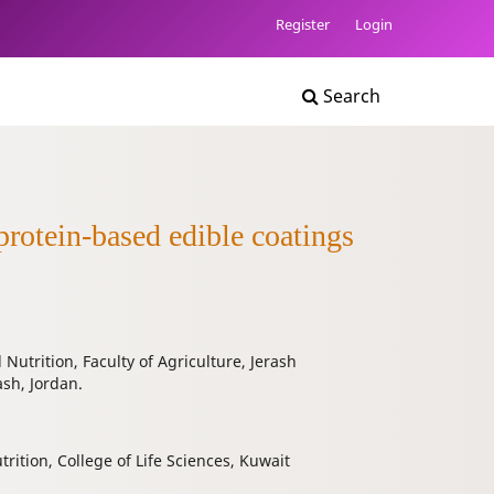
Register
Login
Search
protein-based edible coatings
utrition, Faculty of Agriculture, Jerash
ash, Jordan.
ition, College of Life Sciences, Kuwait