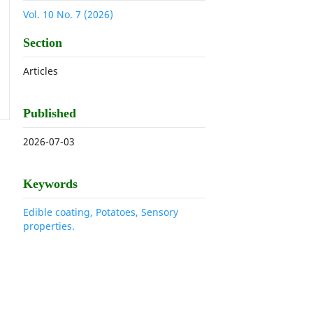
Vol. 10 No. 7 (2026)
Section
Articles
Published
2026-07-03
Keywords
Edible coating, Potatoes, Sensory
properties.