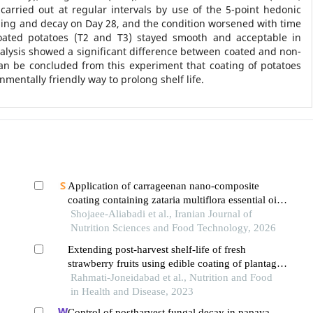
arried out at regular intervals by use of the 5-point hedonic
ling and decay on Day 28, and the condition worsened with time
coated potatoes (T2 and T3) stayed smooth and acceptable in
Analysis showed a significant difference between coated and non-
an be concluded from this experiment that coating of potatoes
mentally friendly way to prolong shelf life.
Application of carrageenan nano-composite
coating containing zataria multiflora essential oil
on the shelf life of mutton at refrigerated
Shojaee-Aliabadi et al., Iranian Journal of
temperature
Nutrition Sciences and Food Technology, 2026
Extending post-harvest shelf-life of fresh
strawberry fruits using edible coating of plantago
major seed mucilage with grapefruit essential oil
Rahmati-Joneidabad et al., Nutrition and Food
in Health and Disease, 2023
Control of postharvest fungal decay in papaya