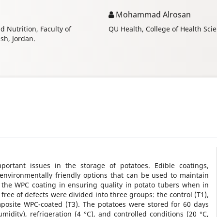
Mohammad Alrosan
 Nutrition, Faculty of
QU Health, College of Health Scie
ash, Jordan.
mportant issues in the storage of potatoes. Edible coatings,
 environmentally friendly options that can be used to maintain
f the WPC coating in ensuring quality in potato tubers when in
free of defects were divided into three groups: the control (T1),
posite WPC-coated (T3). The potatoes were stored for 60 days
idity), refrigeration (4 °C), and controlled conditions (20 °C,