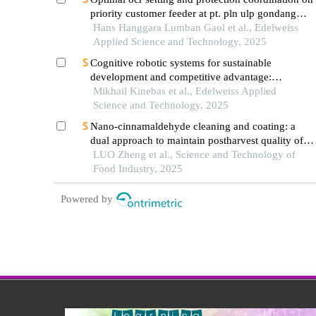
priority customer feeder at pt. pln ulp gondang
wetan using modified firefly algorithm
Hans Hanggara Lumban Gaol et al., Edelweiss
Applied Science and Technology, 2025
Cognitive robotic systems for sustainable
development and competitive advantage:
eliminating lean wastes
Mikhail Kinebas et al., Edelweiss Applied
Science and Technology, 2025
Nano-cinnamaldehyde cleaning and coating: a
dual approach to maintain postharvest quality of
strawberries
LUO Zheng et al., Science and Technology of
Food Industry, 2025
Powered by