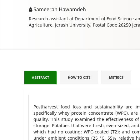
Sameerah Hawamdeh
Research assistant at Department of Food Science and
Agriculture, Jerash University, Postal Code 26250 Jer
ABSTRACT
HOW TO CITE
METRICS
Postharvest food loss and sustainability are i
specifically whey protein concentrate (WPC), are
quality. This study examined the effectiveness o
storage. Potatoes that were fresh, even-sized, and 
which had no coating; WPC-coated (T2); and com
under ambient conditions (25 °C, 55% relative hum