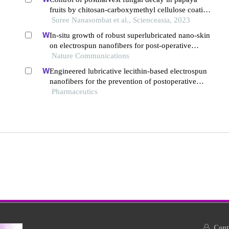
fruits by chitosan-carboxymethyl cellulose coating
incorporated with essential oils and potassium
Suree Nanasombat et al., Scienceasia, 2023
sorbate
In-situ growth of robust superlubricated nano-skin
on electrospun nanofibers for post-operative
adhesion prevention
Nature Communications
Engineered lubricative lecithin-based electrospun
nanofibers for the prevention of postoperative
abdominal adhesion
Pharmaceutics
Conta