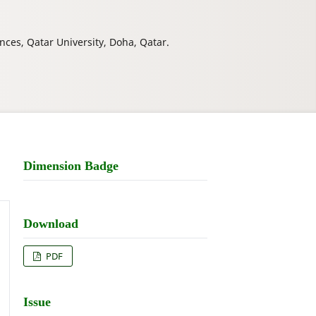
nces, Qatar University, Doha, Qatar.
Dimension Badge
Download
PDF
Issue