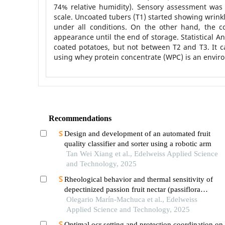
74% relative humidity). Sensory assessment was c
scale. Uncoated tubers (T1) started showing wrink
under all conditions. On the other hand, the 
appearance until the end of storage. Statistical 
coated potatoes, but not between T2 and T3. It c
using whey protein concentrate (WPC) is an environ
Recommendations
Design and development of an automated fruit
quality classifier and sorter using a robotic arm
Tan Wei Xiang et al., Edelweiss Applied Science
and Technology, 2025
Rheological behavior and thermal sensitivity of
depectinized passion fruit nectar (passiflora
ligularis)
Olegario Marín-Machuca et al., Edelweiss
Applied Science and Technology, 2025
Optimal ocr setting and protection coordination on