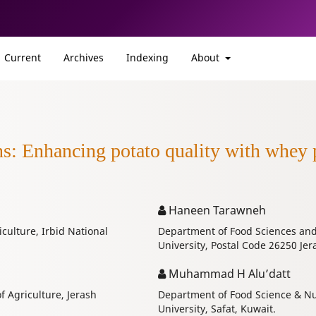
Current
Archives
Indexing
About
ns: Enhancing potato quality with whey 
Haneen Tarawneh
iculture, Irbid National
Department of Food Sciences and N
University, Postal Code 26250 Jer
Muhammad H Alu’datt
f Agriculture, Jerash
Department of Food Science & Nutr
University, Safat, Kuwait.