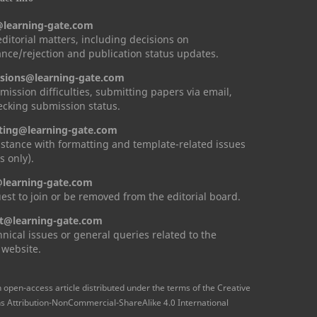
@learning-gate.com
 editorial matters, including decisions on
nce/rejection and publication status updates.
sions@learning-gate.com
mission difficulties, submitting papers via email,
cking submission status.
ting@learning-gate.com
istance with formatting and template-related issues
s only).
learning-gate.com
est to join or be removed from the editorial board.
t@learning-gate.com
hnical issues or general queries related to the
 website.
n open-access article distributed under the terms of the Creative
Attribution-NonCommercial-ShareAlike 4.0 International