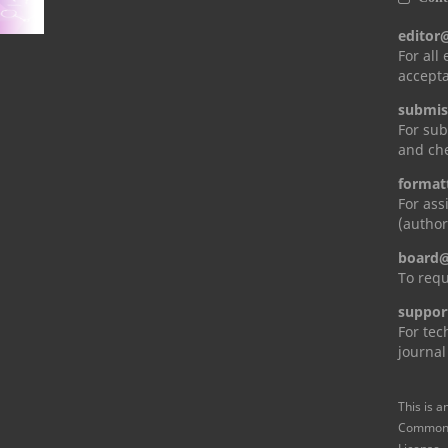
editor
For all
accepta
submis
For sub
and che
format
For ass
(author
board@
To requ
suppor
For tec
journal
This is a
Commons 