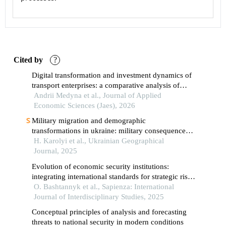
Cited by
?
Digital transformation and investment dynamics of
transport enterprises: a comparative analysis of
brics, germany, and ukraine
Andrii Medyna et al., Journal of Applied
Economic Sciences (Jaes), 2026
Military migration and demographic
transformations in ukraine: military consequences
for territorial communities
H. Karolyi et al., Ukrainian Geographical
Journal, 2025
Evolution of economic security institutions:
integrating international standards for strategic risk
management in global contexts
O. Bashtannyk et al., Sapienza: International
Journal of Interdisciplinary Studies, 2025
Conceptual principles of analysis and forecasting
threats to national security in modern conditions