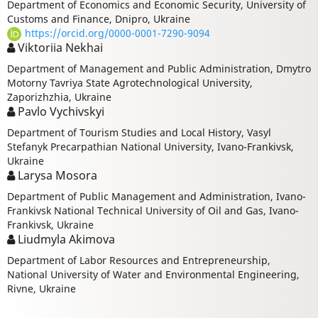
Department of Economics and Economic Security, University of
Customs and Finance, Dnipro, Ukraine
https://orcid.org/0000-0001-7290-9094
Viktoriia Nekhai
Department of Management and Public Administration, Dmytro
Motorny Tavriya State Agrotechnological University,
Zaporizhzhia, Ukraine
Pavlo Vychivskyi
Department of Tourism Studies and Local History, Vasyl
Stefanyk Precarpathian National University, Ivano-Frankivsk,
Ukraine
Larysa Mosora
Department of Public Management and Administration, Ivano-
Frankivsk National Technical University of Oil and Gas, Ivano-
Frankivsk, Ukraine
Liudmуla Akimova
Department of Labor Resources and Entrepreneurship,
National University of Water and Environmental Engineering,
Rivne, Ukraine