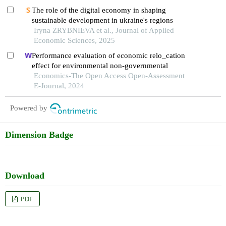
The role of the digital economy in shaping
sustainable development in ukraine's regions
Iryna ZRYBNIEVA et al., Journal of Applied
Economic Sciences, 2025
Performance evaluation of economic relo_cation
effect for environmental non-governmental
Economics-The Open Access Open-Assessment
E-Journal, 2024
Powered by
Dimension Badge
Download
PDF