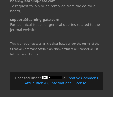
board@learning-gate.com
To request to join or be removed from the editorial
board.
support@learning-gate.com
For technical issues or general queries related to the
journal website.
This is an open-access article distributed under the terms of the
Creative Commons Attribution-NonCommercial-ShareAlike 4.0
International License
Licensed under
a
Creative Commons
Attribution 4.0 International License
.