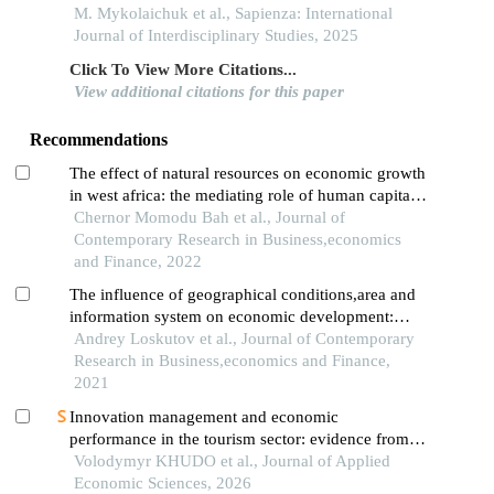
M. Mykolaichuk et al., Sapienza: International
Journal of Interdisciplinary Studies, 2025
Click To View More Citations...
View additional citations for this paper
Recommendations
The effect of natural resources on economic growth
in west africa: the mediating role of human capital
disaggregation
Chernor Momodu Bah et al., Journal of
Contemporary Research in Business,economics
and Finance, 2022
The influence of geographical conditions,area and
information system on economic development:
mediating impacts of international relations
Andrey Loskutov et al., Journal of Contemporary
Research in Business,economics and Finance,
2021
Innovation management and economic
performance in the tourism sector: evidence from
transitional challenges in ukraine
Volodymyr KHUDO et al., Journal of Applied
Economic Sciences, 2026