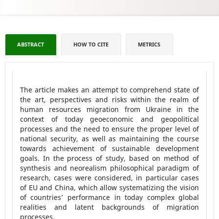
ABSTRACT
HOW TO CITE
METRICS
The article makes an attempt to comprehend state of
the art, perspectives and risks within the realm of
human resources migration from Ukraine in the
context of today geoeconomic and geopolitical
processes and the need to ensure the proper level of
national security, as well as maintaining the course
towards achievement of sustainable development
goals. In the process of study, based on method of
synthesis and neorealism philosophical paradigm of
research, cases were considered, in particular cases
of EU and China, which allow systematizing the vision
of countries’ performance in today complex global
realities and latent backgrounds of migration
processes.