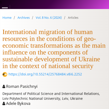
1
Home
/
Archives
/
Vol. 8 No. 6 (2024)
/
Articles
International migration of human
resources in the conditions of geo-
economic transformations as the main
influence on the components of
sustainable development of Ukraine
in the context of national security
https://doi.org/10.55214/25768484.v8i6.2252
Roman Pasichnyi
Department of Political Science and International Relations,
Lviv Polytechnic National University, Lviv, Ukraine
Adele Bykova