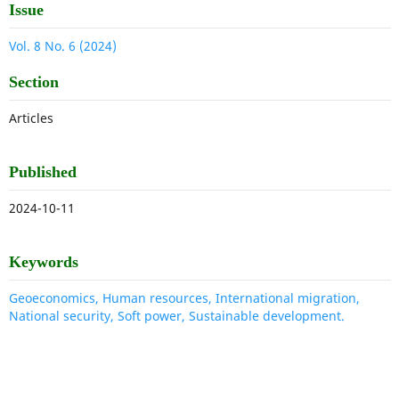
Issue
Vol. 8 No. 6 (2024)
Section
Articles
Published
2024-10-11
Keywords
Geoeconomics, Human resources, International migration,
National security, Soft power, Sustainable development.