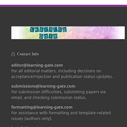
Contact Info
editor@learning-gate.com
For all editorial matters, including decisions on
acceptance/rejection and publication status updates.
submissions@learning-gate.com
For submission difficulties, submitting papers via
email, and checking submission status.
formatting@learning-gate.com
For assistance with formatting and template-related
issues (authors only).