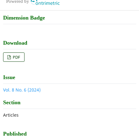
Powered by
Dimension Badge
Download
PDF
Issue
Vol. 8 No. 6 (2024)
Section
Articles
Published