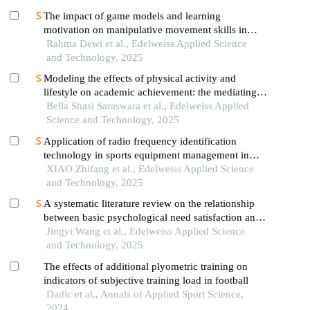
The impact of game models and learning
motivation on manipulative movement skills in
elementary school students
Rahma Dewi et al., Edelweiss Applied Science
and Technology, 2025
Modeling the effects of physical activity and
lifestyle on academic achievement: the mediating
roles of physical fitness and self-confidence
Bella Shasi Saraswara et al., Edelweiss Applied
Science and Technology, 2025
Application of radio frequency identification
technology in sports equipment management in
universities
XIAO Zhifang et al., Edelweiss Applied Science
and Technology, 2025
A systematic literature review on the relationship
between basic psychological need satisfaction and
exercise intention
Jingyi Wang et al., Edelweiss Applied Science
and Technology, 2025
The effects of additional plyometric training on
indicators of subjective training load in football
Dadic et al., Annals of Applied Sport Science,
2024