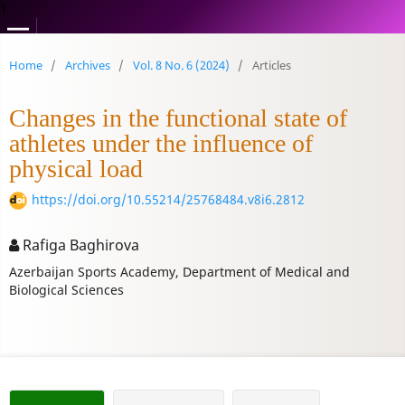
1
Home
/
Archives
/
Vol. 8 No. 6 (2024)
/
Articles
Changes in the functional state of
athletes under the influence of
physical load
https://doi.org/10.55214/25768484.v8i6.2812
Rafiga Baghirova
Azerbaijan Sports Academy, Department of Medical and
Biological Sciences