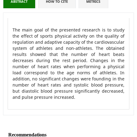
ABSTRACT
HOW TO CITE
METRICS
The main goal of the presented research is to study
the effect of sports physical activity on the quality of
regulation and adaptive capacity of the cardiovascular
system of athletes and non-athletes. The obtained
results showed that the number of heart beats
decreases during the rest period. Changes in the
number of heart rates when performing a physical
load correspond to the age norms of athletes. In
addition, no significant changes were founding in the
number of heart rates and systolic blood pressure,
but diastolic blood pressure significantly decreased,
and pulse pressure increased.
Recommendations