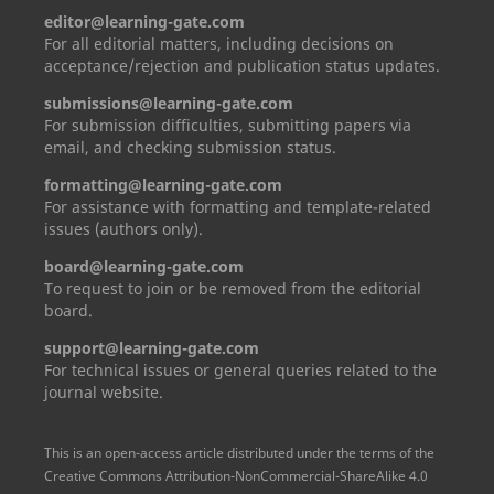
editor@learning-gate.com
For all editorial matters, including decisions on
acceptance/rejection and publication status updates.
submissions@learning-gate.com
For submission difficulties, submitting papers via
email, and checking submission status.
formatting@learning-gate.com
For assistance with formatting and template-related
issues (authors only).
board@learning-gate.com
To request to join or be removed from the editorial
board.
support@learning-gate.com
For technical issues or general queries related to the
journal website.
This is an open-access article distributed under the terms of the
Creative Commons Attribution-NonCommercial-ShareAlike 4.0