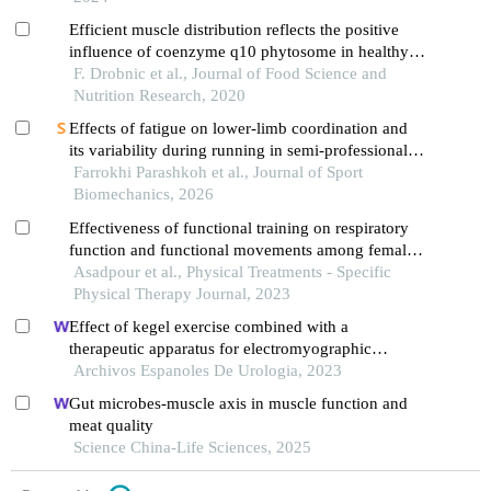
Efficient muscle distribution reflects the positive
influence of coenzyme q10 phytosome in healthy
aging athletes after stressing exercise
F. Drobnic et al., Journal of Food Science and
Nutrition Research, 2020
Effects of fatigue on lower-limb coordination and
its variability during running in semi-professional
soccer players
Farrokhi Parashkoh et al., Journal of Sport
Biomechanics, 2026
Effectiveness of functional training on respiratory
function and functional movements among female
bodybuilders
Asadpour et al., Physical Treatments - Specific
Physical Therapy Journal, 2023
Effect of kegel exercise combined with a
therapeutic apparatus for electromyographic
feedback on bladder function in patients with
Archivos Espanoles De Urologia, 2023
bladder injury during rehabilitation
Gut microbes-muscle axis in muscle function and
meat quality
Science China-Life Sciences, 2025