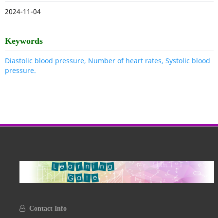
2024-11-04
Keywords
Diastolic blood pressure, Number of heart rates, Systolic blood
pressure.
Contact Info