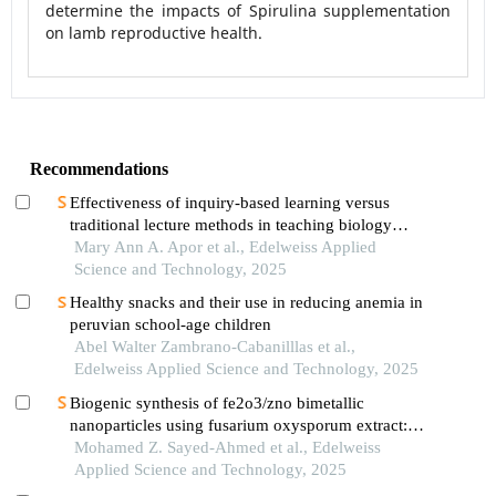
determine the impacts of Spirulina supplementation
on lamb reproductive health.
Recommendations
Effectiveness of inquiry-based learning versus
traditional lecture methods in teaching biology
concepts: a comparative study
Mary Ann A. Apor et al., Edelweiss Applied
Science and Technology, 2025
Healthy snacks and their use in reducing anemia in
peruvian school-age children
Abel Walter Zambrano-Cabanilllas et al.,
Edelweiss Applied Science and Technology, 2025
Biogenic synthesis of fe2o3/zno bimetallic
nanoparticles using fusarium oxysporum extract:
characterisation,optimisation,antimicrobial activity
Mohamed Z. Sayed-Ahmed et al., Edelweiss
and methyl blue removal
Applied Science and Technology, 2025