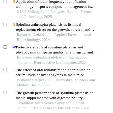
Application of radio frequency identification
technology in sports equipment management in
universities
XIAO Zhifang et al., Edelweiss Applied Science
and Technology, 2025
Spirulina arthrospira platensis as fishmeal
replacement: effect on the growth, survival and
proximate composition of nile tilapia oreochromis
Rayan Al Nadabi et al., Applied Environmental
niloticus
Biotechnology, 2024
Protective effects of spirulina platensis and
phycocyanin on sperm quality, dna integrity, and
testicular tissue following oxidative stress in rats: an
Katayoun Sedaghatizadeh et al., International
experimental study
Journal of Reproductive Biomedicine, 2025
The effect of oral administration of spirulina on
serum levels of liver enzymes in male mice
keshavaezi nejad et al., Paramedical Sciences and
Military Health, 2025
The growth performance of spirulina platensis on
media supplemented with digested poultry
droppings slurry of biogas plant
Jeyanthi Kumari Venkatasamy et al., Asian
Journal of Biological and Life Sciences, 2024