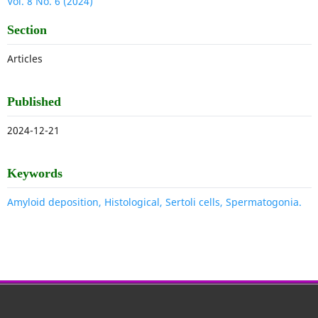
Vol. 8 No. 6 (2024)
Section
Articles
Published
2024-12-21
Keywords
Amyloid deposition, Histological, Sertoli cells, Spermatogonia.