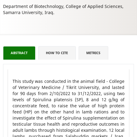
Department of Biotechnology, College of Applied Sciences,
Samarra University, Iraq.
ABSTRACT
HOW TO CITE
METRICS
This study was conducted in the animal field - College
of Veterinary Medicine / Tikrit University, and lasted
for 90 days from 2/10/2022 to 31/12/2022, using two
levels of Spirulina platensis (SP), 8 and 12 g/kg of
concentrate feed, to raise the value of high protein
feed (HP) on the other hand in lamb rations and to
investigate the effect of Spirulina supplementation on
testicular tissue health and reproductive outcomes in
adult lambs through histological examination. 12 local
lambs, purchased from Salahuddin markets / Iraq,