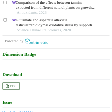
Comparison of the effects between tannins
extracted from different natural plants on growth
performance, antioxidant capacity, immunity, and
Antioxidants, 2023
intestinal flora of broiler chickens
Glutamate and aspartate alleviate
testicular/epididymal oxidative stress by supporting
antioxidant enzymes and immune defense systems
Science China-Life Sciences, 2020
in boars
Powered by
Dimension Badge
Download
PDF
Issue