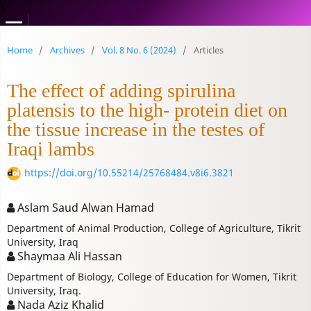
1
Home
/
Archives
/
Vol. 8 No. 6 (2024)
/
Articles
The effect of adding spirulina
platensis to the high- protein diet on
the tissue increase in the testes of
Iraqi lambs
https://doi.org/10.55214/25768484.v8i6.3821
Aslam Saud Alwan Hamad
Department of Animal Production, College of Agriculture, Tikrit
University, Iraq
Shaymaa Ali Hassan
Department of Biology, College of Education for Women, Tikrit
University, Iraq.
Nada Aziz Khalid