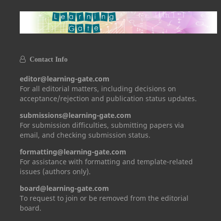
Contact Info
editor@learning-gate.com
For all editorial matters, including decisions on
acceptance/rejection and publication status updates.
submissions@learning-gate.com
For submission difficulties, submitting papers via
email, and checking submission status.
formatting@learning-gate.com
For assistance with formatting and template-related
issues (authors only).
board@learning-gate.com
To request to join or be removed from the editorial
board.