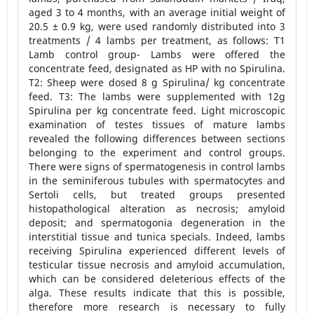
aged 3 to 4 months, with an average initial weight of
20.5 ± 0.9 kg, were used randomly distributed into 3
treatments / 4 lambs per treatment, as follows: T1
Lamb control group- Lambs were offered the
concentrate feed, designated as HP with no Spirulina.
T2: Sheep were dosed 8 g Spirulina/ kg concentrate
feed. T3: The lambs were supplemented with 12g
Spirulina per kg concentrate feed. Light microscopic
examination of testes tissues of mature lambs
revealed the following differences between sections
belonging to the experiment and control groups.
There were signs of spermatogenesis in control lambs
in the seminiferous tubules with spermatocytes and
Sertoli cells, but treated groups presented
histopathological alteration as necrosis; amyloid
deposit; and spermatogonia degeneration in the
interstitial tissue and tunica specials. Indeed, lambs
receiving Spirulina experienced different levels of
testicular tissue necrosis and amyloid accumulation,
which can be considered deleterious effects of the
alga. These results indicate that this is possible,
therefore more research is necessary to fully