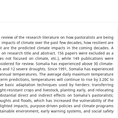
 review of the research literature on how pastoralists are being
 impacts of climate over the past few decades, how resilient are
at are the predicted climate impacts in the coming decades. A
 on research title and abstract. 156 papers were excluded as a
dies not focused on climate, etc.), while 149 publications were
onsidered for review. Somalia has experienced above 30 climate-
ds and 12 severe droughts. Since 1991, Somalia has experienced
n annual temperatures. The average daily maximum temperature
rm predictions, temperatures will continue to rise by 3.20C to
ive basic adaptation techniques used by herders: transferring
ght-resistant crops and livestock, planting early, and relocating
tantial direct and indirect effects on Somalia’s pastoralists;
ughts and floods, which has increased the vulnerability of the
lighted impacts, purpose-driven policies and climate programs
inable environment, early warning systems, and social safety