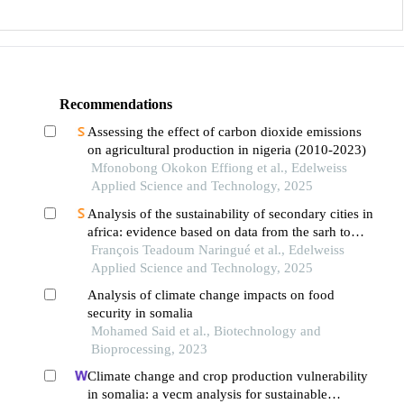
Recommendations
Assessing the effect of carbon dioxide emissions
on agricultural production in nigeria (2010-2023)
Mfonobong Okokon Effiong et al., Edelweiss
Applied Science and Technology, 2025
Analysis of the sustainability of secondary cities in
africa: evidence based on data from the sarh town
in southern chad
François Teadoum Naringué et al., Edelweiss
Applied Science and Technology, 2025
Analysis of climate change impacts on food
security in somalia
Mohamed Said et al., Biotechnology and
Bioprocessing, 2023
Climate change and crop production vulnerability
in somalia: a vecm analysis for sustainable