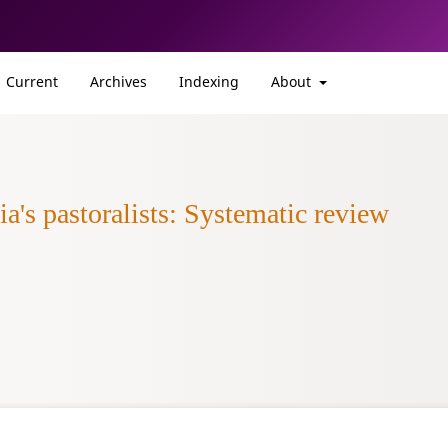
Current
Archives
Indexing
About
a's pastoralists: Systematic review