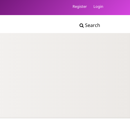
Register
Login
Search