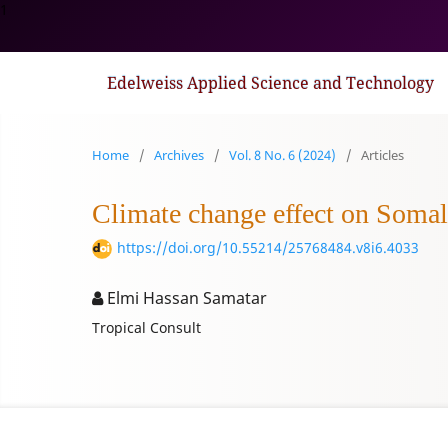
1
Edelweiss Applied Science and Technology
Home
/
Archives
/
Vol. 8 No. 6 (2024)
/
Articles
Climate change effect on Somali
https://doi.org/10.55214/25768484.v8i6.4033
Elmi Hassan Samatar
Tropical Consult