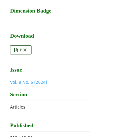
Dimension Badge
Download
PDF
Issue
Vol. 8 No. 6 (2024)
Section
Articles
Published