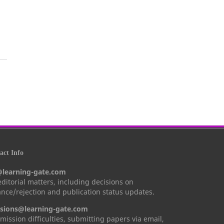
ct Info
@learning-gate.com
 editorial matters, including decisions on
nce/rejection and publication status updates.
sions@learning-gate.com
mission difficulties, submitting papers via email,