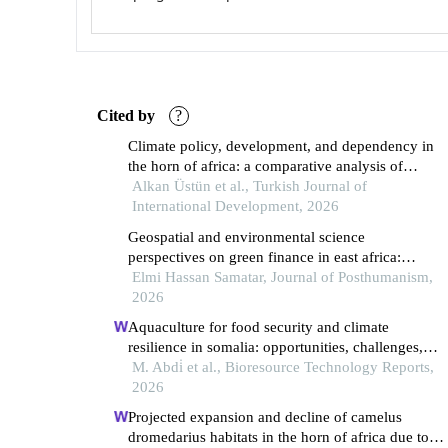
Cited by
?
Climate policy, development, and dependency in
the horn of africa: a comparative analysis of
nationally determined contributions
Alkan Üstün et al., Turkish Journal of
International Development, 2026
Geospatial and environmental science
perspectives on green finance in east africa:
integrating climate, hydrological, and policy
Elmi Hassan Samatar, Journal of Posthumanism,
analysis
2026
Aquaculture for food security and climate
resilience in somalia: opportunities, challenges,
adaptive pathways and policy recommendations
M. Abdi̇ et al., Bioresource Technology Reports,
2026
Projected expansion and decline of camelus
dromedarius habitats in the horn of africa due to