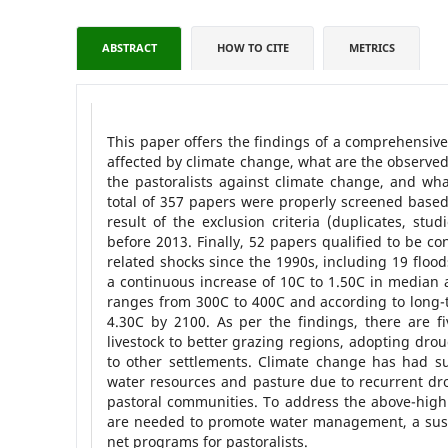
ABSTRACT
HOW TO CITE
METRICS
This paper offers the findings of a comprehensive
affected by climate change, what are the observed
the pastoralists against climate change, and wh
total of 357 papers were properly screened based
result of the exclusion criteria (duplicates, stu
before 2013. Finally, 52 papers qualified to be c
related shocks since the 1990s, including 19 floo
a continuous increase of 10C to 1.50C in media
ranges from 300C to 400C and according to long-te
4.30C by 2100. As per the findings, there are f
livestock to better grazing regions, adopting drou
to other settlements. Climate change has had subs
water resources and pasture due to recurrent dro
pastoral communities. To address the above-high
are needed to promote water management, a susta
net programs for pastoralists.