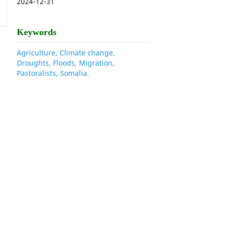
2024-12-31
Keywords
Agriculture, Climate change,
Droughts, Floods, Migration,
Pastoralists, Somalia.