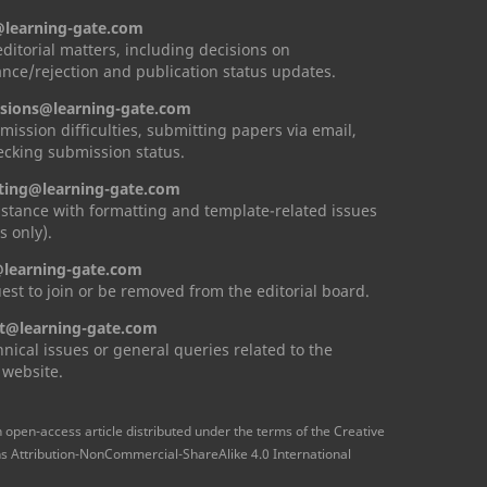
@learning-gate.com
 editorial matters, including decisions on
nce/rejection and publication status updates.
sions@learning-gate.com
mission difficulties, submitting papers via email,
cking submission status.
ting@learning-gate.com
istance with formatting and template-related issues
s only).
learning-gate.com
est to join or be removed from the editorial board.
t@learning-gate.com
hnical issues or general queries related to the
 website.
n open-access article distributed under the terms of the Creative
Attribution-NonCommercial-ShareAlike 4.0 International