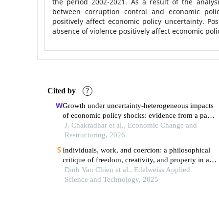
the period 2002-2021. As a result of the analys
between corruption control and economic polic
positively affect economic policy uncertainty. Posi
absence of violence positively affect economic poli
Cited by
?
Growth under uncertainty-heterogeneous impacts
of economic policy shocks: evidence from a panel
quantile regression
J. Chakradhar et al., Economic Change and
Restructuring, 2026
Individuals, work, and coercion: a philosophical
critique of freedom, creativity, and property in a
commodity economy
Dinh Van Chien et al., Edelweiss Applied
Science and Technology, 2025