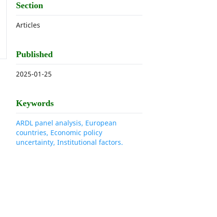
Section
Articles
Published
2025-01-25
Keywords
ARDL panel analysis, European
countries, Economic policy
uncertainty, Institutional factors.