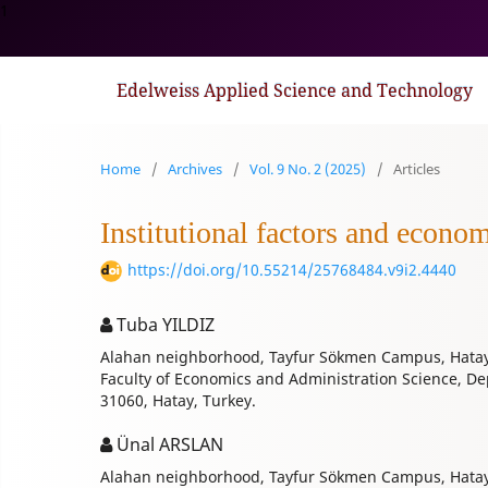
1
Edelweiss Applied Science and Technology
Home
/
Archives
/
Vol. 9 No. 2 (2025)
/
Articles
Institutional factors and econo
https://doi.org/10.55214/25768484.v9i2.4440
Tuba YILDIZ
Alahan neighborhood, Tayfur Sökmen Campus, Hatay
Faculty of Economics and Administration Science, D
31060, Hatay, Turkey.
Ünal ARSLAN
Alahan neighborhood, Tayfur Sökmen Campus, Hatay