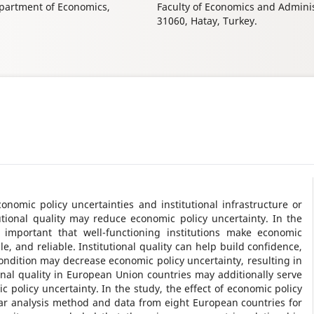
epartment of Economics,
Faculty of Economics and Admini
31060, Hatay, Turkey.
nomic policy uncertainties and institutional infrastructure or
itutional quality may reduce economic policy uncertainty. In the
rly important that well-functioning institutions make economic
, and reliable. Institutional quality can help build confidence,
 condition may decrease economic policy uncertainty, resulting in
nal quality in European Union countries may additionally serve
policy uncertainty. In the study, the effect of economic policy
ar analysis method and data from eight European countries for