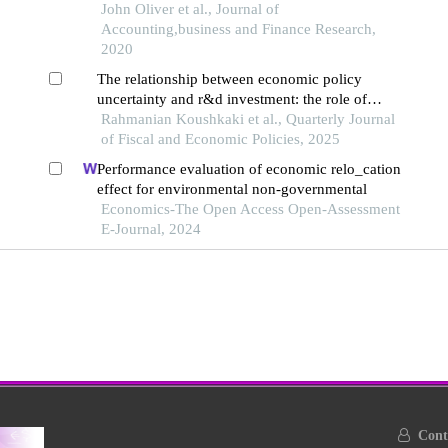
John Oliver et al., Journal of
Accounting,business and Finance Research,
2020
The relationship between economic policy
uncertainty and r&d investment: the role of
government support
Rahmanian Koushkaki et al., Quarterly Journal
of Fiscal and Economic Policies, 2025
Performance evaluation of economic relo_cation
effect for environmental non-governmental
Economics-The Open Access Open-Assessment
E-Journal, 2024
Conta