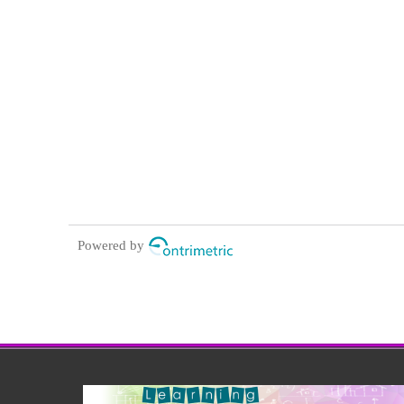
Powered by