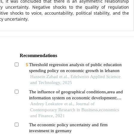
is, it was concluded that there is an asymmetric relationship
y uncertainty. Negative shocks to the quality of regulation
tive shocks to voice, accountability, political stability, and the
cy uncertainty.
Recommendations
Threshold regression analysis of public education
spending policy on economic growth in lebanon
Hussein Zabad et al., Edelweiss Applied Science
and Technology, 2025
The influence of geographical conditions,area and
information system on economic development:
mediating impacts of international relations
Andrey Loskutov et al., Journal of
Contemporary Research in Business,economics
and Finance, 2021
The economic policy uncertainty and firm
investment in germany