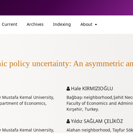
Current
Archives
Indexing
About
mic policy uncertainty: An asymmetric an
Hale KIRMIZIOĞLU
 Mustafa Kemal University,
Bağbaşı neighborhood,Şehit Necde
epartment of Economics,
Faculty of Economics and Admini
Kırşehir, Turkey.
Yıldız SAĞLAM ÇELİKÖZ
 Mustafa Kemal University,
Alahan neighborhood, Tayfur Sö