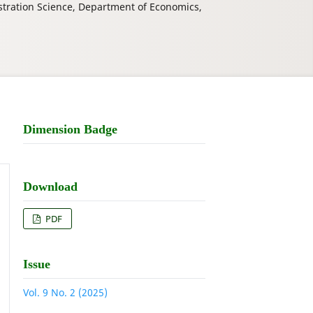
stration Science, Department of Economics,
Dimension Badge
Download
PDF
Issue
Vol. 9 No. 2 (2025)