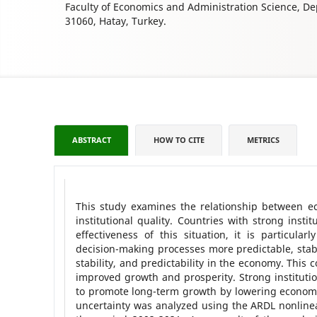
Faculty of Economics and Administration Science, D
31060, Hatay, Turkey.
ABSTRACT
HOW TO CITE
METRICS
This study examines the relationship between eco
institutional quality. Countries with strong inst
effectiveness of this situation, it is particula
decision-making processes more predictable, stable
stability, and predictability in the economy. This
improved growth and prosperity. Strong institutio
to promote long-term growth by lowering economic 
uncertainty was analyzed using the ARDL nonline