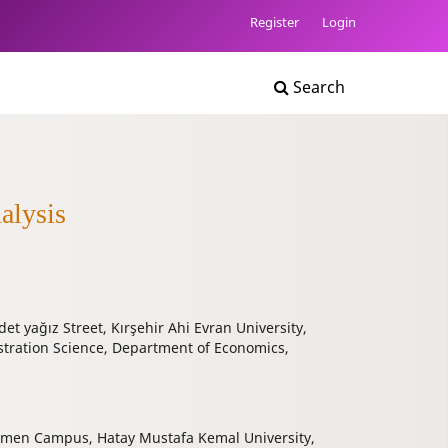
Register
Login
Search
alysis
t yağız Street, Kırşehir Ahi Evran University,
stration Science, Department of Economics,
kmen Campus, Hatay Mustafa Kemal University,