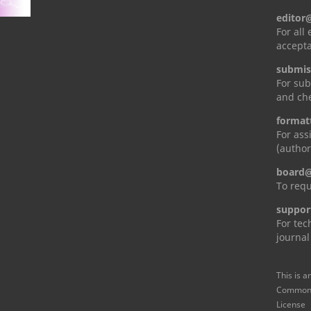
editor
For all
accepta
submis
For sub
and che
format
For ass
(author
board@
To requ
suppor
For tec
journal
This is a
Commons 
License