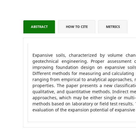
ABSTRACT
HOW TO CITE
METRICS
Expansive soils, characterized by volume chang
geotechnical engineering. Proper assessment o
improving foundation design on expansive soils
Different methods for measuring and calculating 
ranging from empirical to analytical approaches, 
properties. The paper presents a new classificati
qualitative, and quantitative methods. Indirect met
approaches, which may be either single or multi-
methods based on laboratory or field test results.
evaluation of the expansion potential of expansive