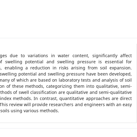
es due to variations in water content, significantly affect
f swelling potential and swelling pressure is essential for
, enabling a reduction in risks arising from soil expansion.
swelling potential and swelling pressure have been developed,
many of which are based on laboratory tests and analysis of soil
on of these methods, categorizing them into qualitative, semi-
hods of swell classification are qualitative and semi-qualitative
index methods. In contrast, quantitative approaches are direct
 This review will provide researchers and engineers with an easy
 soils using various methods.