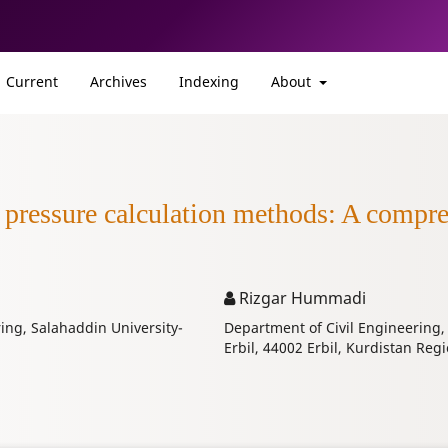
Current
Archives
Indexing
About
g pressure calculation methods: A compr
Rizgar Hummadi
ing, Salahaddin University-
Department of Civil Engineering,
Erbil, 44002 Erbil, Kurdistan Regi