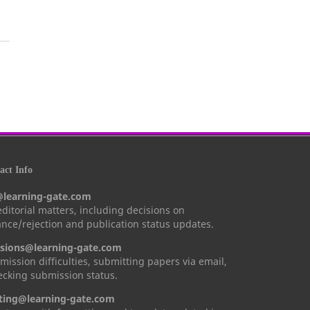
ct Info
@learning-gate.com
 editorial matters, including decisions on
nce/rejection and publication status updates.
sions@learning-gate.com
mission difficulties, submitting papers via email,
cking submission status.
ting@learning-gate.com