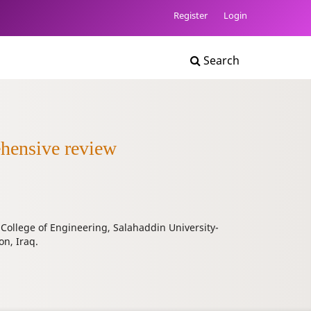
Register
Login
Search
ehensive review
 College of Engineering, Salahaddin University-
on, Iraq.