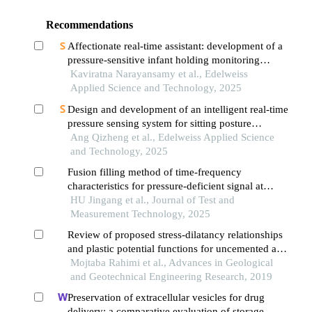
Recommendations
Affectionate real-time assistant: development of a
pressure-sensitive infant holding monitoring
system
Kaviratna Narayansamy et al., Edelweiss
Applied Science and Technology, 2025
Design and development of an intelligent real-time
pressure sensing system for sitting posture
monitoring
Ang Qizheng et al., Edelweiss Applied Science
and Technology, 2025
Fusion filling method of time-frequency
characteristics for pressure-deficient signal at
bottom of shell
HU Jingang et al., Journal of Test and
Measurement Technology, 2025
Review of proposed stress-dilatancy relationships
and plastic potential functions for uncemented and
cemented sands
Mojtaba Rahimi et al., Advances in Geological
and Geotechnical Engineering Research, 2019
Preservation of extracellular vesicles for drug
delivery: a comparative evaluation of storage