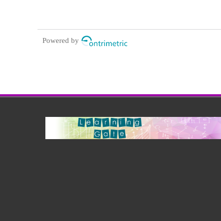
Powered by