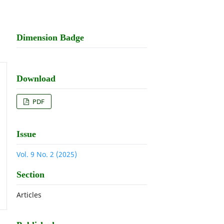
Dimension Badge
Download
PDF
Issue
Vol. 9 No. 2 (2025)
Section
Articles