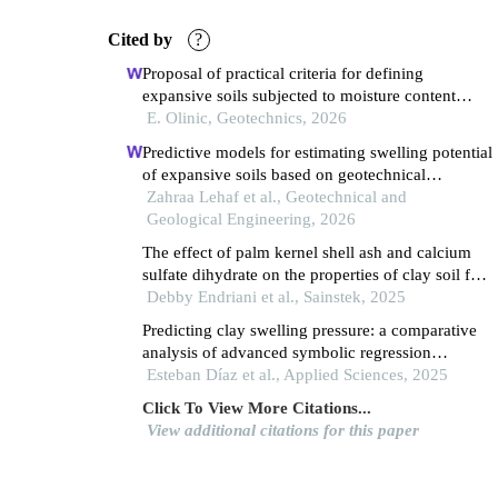
Cited by
?
Proposal of practical criteria for defining
expansive soils subjected to moisture content
variations for geotechnical design and calculation
E. Olinic, Geotechnics, 2026
of settlement, shrinkage and heave
Predictive models for estimating swelling potential
of expansive soils based on geotechnical
properties
Zahraa Lehaf et al., Geotechnical and
Geological Engineering, 2026
The effect of palm kernel shell ash and calcium
sulfate dihydrate on the properties of clay soil for
road repair
Debby Endriani et al., Sainstek, 2025
Predicting clay swelling pressure: a comparative
analysis of advanced symbolic regression
techniques
Esteban Díaz et al., Applied Sciences, 2025
Click To View More Citations...
View additional citations for this paper