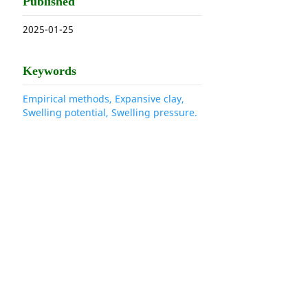
Published
2025-01-25
Keywords
Empirical methods, Expansive clay,
Swelling potential, Swelling pressure.