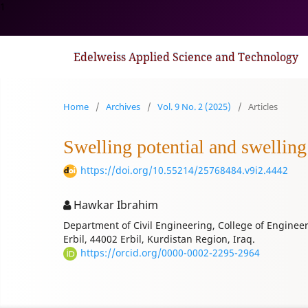
1
Edelweiss Applied Science and Technology
Home
/
Archives
/
Vol. 9 No. 2 (2025)
/
Articles
Swelling potential and swellin
https://doi.org/10.55214/25768484.v9i2.4442
Hawkar Ibrahim
Department of Civil Engineering, College of Engineer
Erbil, 44002 Erbil, Kurdistan Region, Iraq.
https://orcid.org/0000-0002-2295-2964