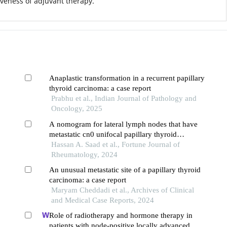
iveness of adjuvant therapy.
Anaplastic transformation in a recurrent papillary
thyroid carcinoma: a case report
Prabhu et al., Indian Journal of Pathology and
Oncology, 2025
A nomogram for lateral lymph nodes that have
metastatic cn0 unifocal papillary thyroid
microcarcinoma
Hassan A. Saad et al., Fortune Journal of
Rheumatology, 2024
An unusual metastatic site of a papillary thyroid
carcinoma: a case report
Maryam Cheddadi et al., Archives of Clinical
and Medical Case Reports, 2024
Role of radiotherapy and hormone therapy in
patients with node-positive locally advanced