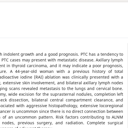
ith indolent growth and a good prognosis. PTC has a tendency to
PTC cases may present with metastatic disease. Axillary lymph
nt in thyroid carcinoma, and it may indicate a poor prognosis,
ure. A 44-year-old woman with a previous history of total
adioactive iodine (RAI) ablation was clinically presented with a
 extensive skin involvement, and bilateral axillary lymph nodes
ging scans revealed metastasis to the lungs and cervical bone.
y, wide excision for the suprasternal nodules, completion left
neck dissection, bilateral central compartment clearance, and
ssociated with aggressive histopathology, extensive locoregional
cancer is uncommon since there is no direct connection between
on of an uncommon pattern. Risk factors contributing to ALNM
h nodes, previous surgery, and radiation. Complete surgical