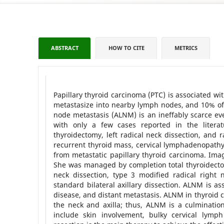
ABSTRACT
HOW TO CITE
METRICS
Papillary thyroid carcinoma (PTC) is associated w
metastasize into nearby lymph nodes, and 10% of 
node metastasis (ALNM) is an ineffably scarce eve
with only a few cases reported in the literat
thyroidectomy, left radical neck dissection, and r
recurrent thyroid mass, cervical lymphadenopathy,
from metastatic papillary thyroid carcinoma. Ima
She was managed by completion total thyroidectom
neck dissection, type 3 modified radical right 
standard bilateral axillary dissection. ALNM is a
disease, and distant metastasis. ALNM in thyroid 
the neck and axilla; thus, ALNM is a culminati
include skin involvement, bulky cervical lymp