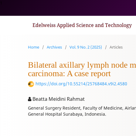
1
Edelweiss Applied Science and Technology
Home
/
Archives
/
Vol. 9 No. 2 (2025)
/
Articles
Bilateral axillary lymph node me
carcinoma: A case report
https://doi.org/10.55214/25768484.v9i2.4580
Beatta Meidini Rahmat
General Surgery Resident, Faculty of Medicine, Airl
General Hospital Surabaya, Indonesia.