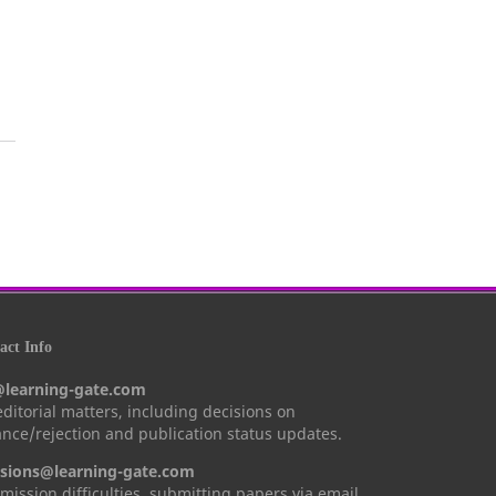
ct Info
@learning-gate.com
 editorial matters, including decisions on
nce/rejection and publication status updates.
sions@learning-gate.com
mission difficulties, submitting papers via email,