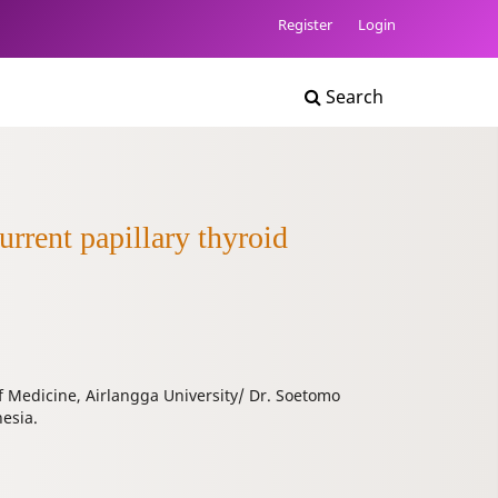
Register
Login
Search
urrent papillary thyroid
f Medicine, Airlangga University/ Dr. Soetomo
esia.