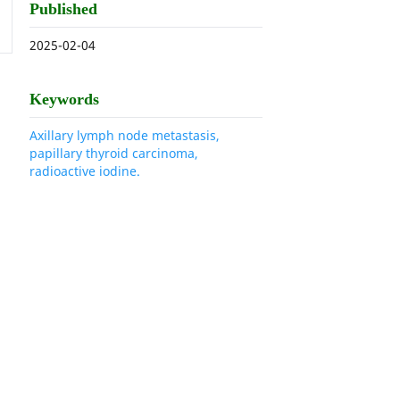
Published
2025-02-04
Keywords
Axillary lymph node metastasis,
papillary thyroid carcinoma,
radioactive iodine.