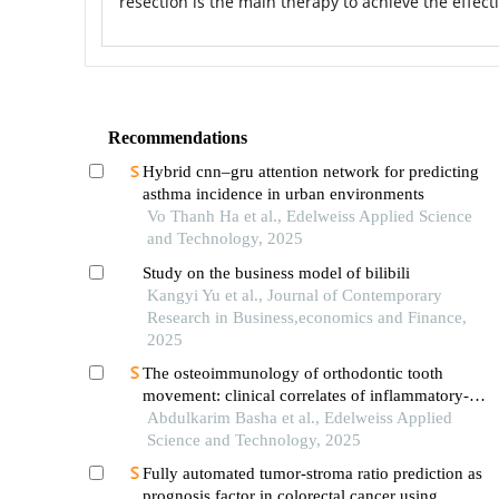
resection is the main therapy to achieve the effect
Recommendations
Hybrid cnn–gru attention network for predicting
asthma incidence in urban environments
Vo Thanh Ha et al., Edelweiss Applied Science
and Technology, 2025
Study on the business model of bilibili
Kangyi Yu et al., Journal of Contemporary
Research in Business,economics and Finance,
2025
The osteoimmunology of orthodontic tooth
movement: clinical correlates of inflammatory-
mediated crestal bone resorption
Abdulkarim Basha et al., Edelweiss Applied
Science and Technology, 2025
Fully automated tumor-stroma ratio prediction as
prognosis factor in colorectal cancer using