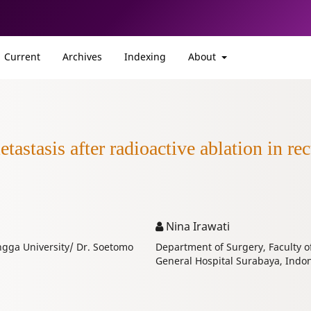
Current
Archives
Indexing
About
tastasis after radioactive ablation in rec
Nina Irawati
angga University/ Dr. Soetomo
Department of Surgery, Faculty o
General Hospital Surabaya, Indon