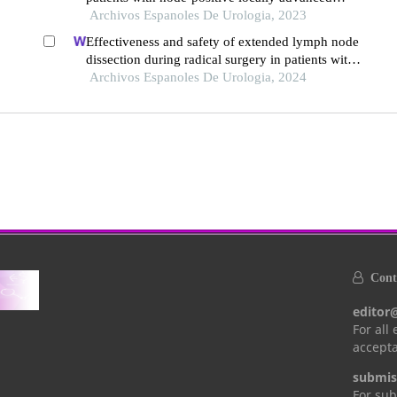
prostate cancer
Archivos Espanoles De Urologia, 2023
Effectiveness and safety of extended lymph node
dissection during radical surgery in patients with
bladder cancer: a meta-analysis
Archivos Espanoles De Urologia, 2024
Conta
editor
For all
accepta
submis
For sub