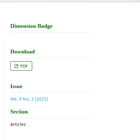
Dimension Badge
Download
PDF
Issue
Vol. 9 No. 2 (2025)
Section
Articles