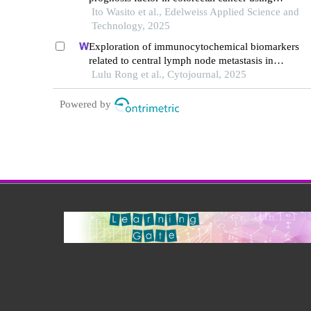
optimized deep transfer learning
Ito Wasito et al., Edelweiss Applied Science and
Technology, 2025
Exploration of immunocytochemical biomarkers
related to central lymph node metastasis in
papillary thyroid microcarcinoma
Lulu Rong et al., Cytojournal, 2025
Powered by