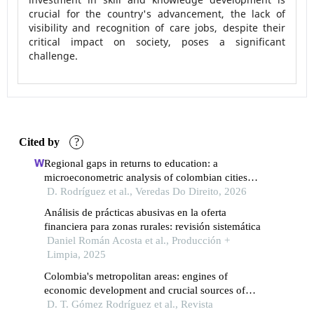
crucial for the country's advancement, the lack of
visibility and recognition of care jobs, despite their
critical impact on society, poses a significant
challenge.
Cited by
?
Regional gaps in returns to education: a
microeconometric analysis of colombian cities
(2021–2024)
D. Rodríguez et al., Veredas Do Direito, 2026
Análisis de prácticas abusivas en la oferta
financiera para zonas rurales: revisión sistemática
Daniel Román Acosta et al., Producción +
Limpia, 2025
Colombia's metropolitan areas: engines of
economic development and crucial sources of
employment opportunities
D. T. Gómez Rodríguez et al., Revista