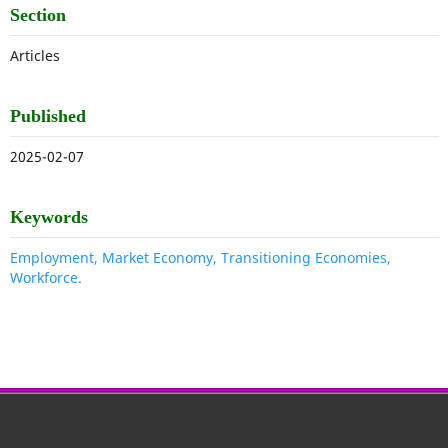
Section
Articles
Published
2025-02-07
Keywords
Employment, Market Economy, Transitioning Economies,
Workforce.