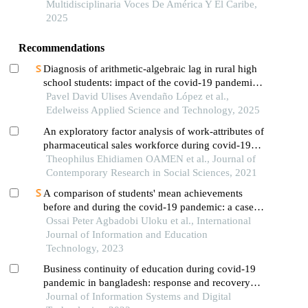
Multidisciplinaria Voces De América Y El Caribe,
2025
Recommendations
Diagnosis of arithmetic-algebraic lag in rural high
school students: impact of the covid-19 pandemic
on fundamental mathematical competencies at cetis
Pavel David Ulises Avendaño López et al.,
167,milpa alta
Edelweiss Applied Science and Technology, 2025
An exploratory factor analysis of work-attributes of
pharmaceutical sales workforce during covid-19
lockdown
Theophilus Ehidiamen OAMEN et al., Journal of
Contemporary Research in Social Sciences, 2021
A comparison of students' mean achievements
before and during the covid-19 pandemic: a case
study
Ossai Peter Agbadobi Uloku et al., International
Journal of Information and Education
Technology, 2023
Business continuity of education during covid-19
pandemic in bangladesh: response and recovery
strategies
Journal of Information Systems and Digital