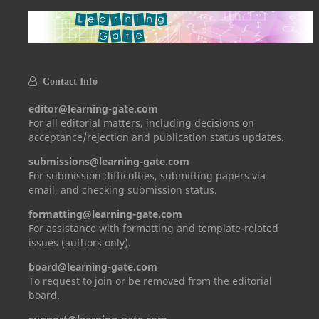
Contact Info
editor@learning-gate.com
For all editorial matters, including decisions on
acceptance/rejection and publication status updates.
submissions@learning-gate.com
For submission difficulties, submitting papers via
email, and checking submission status.
formatting@learning-gate.com
For assistance with formatting and template-related
issues (authors only).
board@learning-gate.com
To request to join or be removed from the editorial
board.