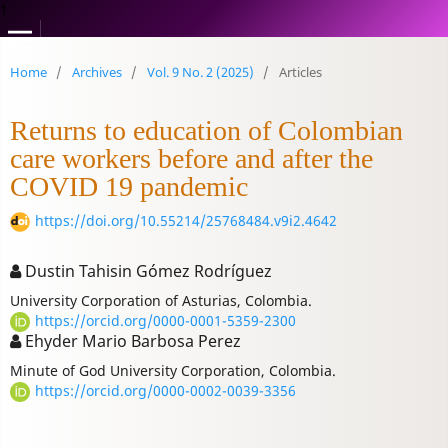
1
Home
/
Archives
/
Vol. 9 No. 2 (2025)
/
Articles
Returns to education of Colombian
care workers before and after the
COVID 19 pandemic
https://doi.org/10.55214/25768484.v9i2.4642
Dustin Tahisin Gómez Rodríguez
University Corporation of Asturias, Colombia.
https://orcid.org/0000-0001-5359-2300
Ehyder Mario Barbosa Perez
Minute of God University Corporation, Colombia.
https://orcid.org/0000-0002-0039-3356