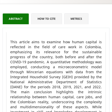
ABSTRACT
HOW TO CITE
METRICS
This article aims to examine how human capital is
reflected in the field of care work in Colombia,
emphasizing its relevance for the sustainable
progress of the country, both before and after the
COVID-19 pandemic. A quantitative methodology was
employed, conducting a microeconometric model
through Mincerian equations with data from the
Integrated Household Survey (GEIH) provided by the
National Administrative Department of Statistics
(DANE) for the periods 2018, 2019, 2021, and 2022.
The main conclusion highlights the intrinsic
relationship between human capital, care jobs, and
the Colombian reality, underscoring the complexity
and multidimensionality of these aspects. While
investment in skill and knowledge development is