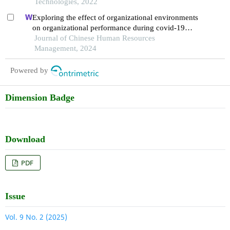
Technologies, 2022
Exploring the effect of organizational environments
on organizational performance during covid-19
pandemic
Journal of Chinese Human Resources
Management, 2024
Powered by
Dimension Badge
Download
PDF
Issue
Vol. 9 No. 2 (2025)