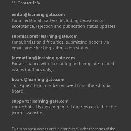
Contact Info
editor@learning-gate.com
For all editorial matters, including decisions on
acceptance/rejection and publication status updates.
submissions@learning-gate.com
For submission difficulties, submitting papers via
email, and checking submission status.
formatting@learning-gate.com
For assistance with formatting and template-related
issues (authors only).
board@learning-gate.com
To request to join or be removed from the editorial
board.
support@learning-gate.com
For technical issues or general queries related to the
journal website.
This is an open-access article distributed under the terms of the