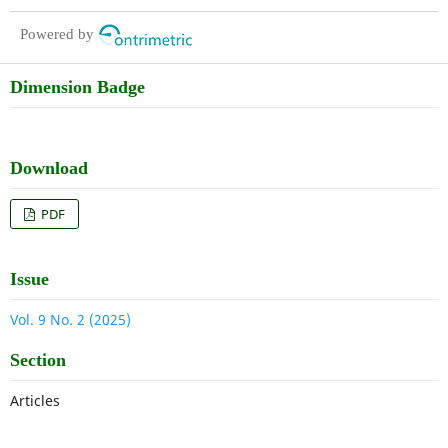
intestinal flora of broiler chickens
Powered by
Dimension Badge
Download
PDF
Issue
Vol. 9 No. 2 (2025)
Section
Articles