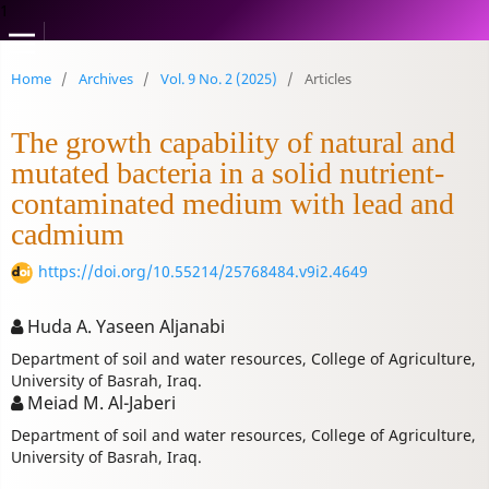
1
Home
/
Archives
/
Vol. 9 No. 2 (2025)
/
Articles
The growth capability of natural and
mutated bacteria in a solid nutrient-
contaminated medium with lead and
cadmium
https://doi.org/10.55214/25768484.v9i2.4649
Huda A. Yaseen Aljanabi
Department of soil and water resources, College of Agriculture,
University of Basrah, Iraq.
Meiad M. Al-Jaberi
Department of soil and water resources, College of Agriculture,
University of Basrah, Iraq.