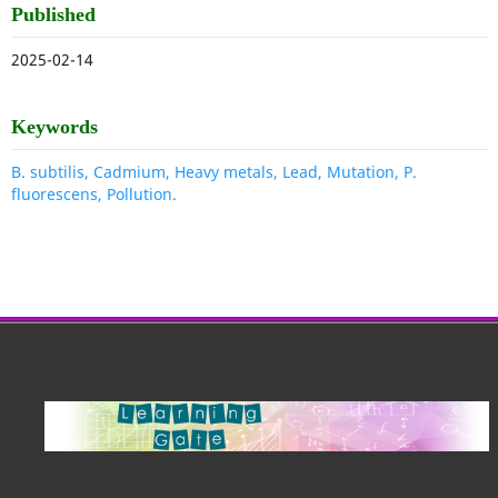
Published
2025-02-14
Keywords
B. subtilis, Cadmium, Heavy metals, Lead, Mutation, P.
fluorescens, Pollution.