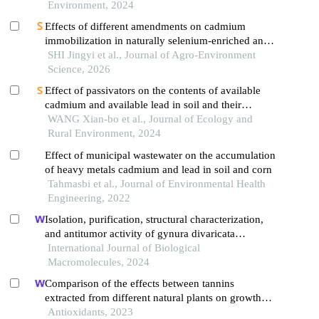
Environment, 2024
Effects of different amendments on cadmium
immobilization in naturally selenium-enriched and
highcadmium soil
SHI Jingyi et al., Journal of Agro-Environment
Science, 2026
Effect of passivators on the contents of available
cadmium and available lead in soil and their
accumulation intetrastigma hemsleyanumroots
WANG Xian-bo et al., Journal of Ecology and
Rural Environment, 2024
Effect of municipal wastewater on the accumulation
of heavy metals cadmium and lead in soil and corn
Tahmasbi et al., Journal of Environmental Health
Engineering, 2022
Isolation, purification, structural characterization,
and antitumor activity of gynura divaricata
polysaccharides
International Journal of Biological
Macromolecules, 2024
Comparison of the effects between tannins
extracted from different natural plants on growth
performance, antioxidant capacity, immunity, and
Antioxidants, 2023