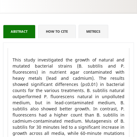
ABSTRACT
HOW TO CITE
METRICS
This study investigated the growth of natural and
mutated bacterial strains (B. subtilis and P.
fluorescens) in nutrient agar contaminated with
heavy metals (lead and cadmium). The results
showed significant differences (p≤0.01) in bacterial
counts for the various treatments. B. subtilis natural
outperformed P. fluorescens natural in unpolluted
medium, but in lead-contaminated medium, B.
subtilis also showed better growth. In contrast, P.
fluorescens had a higher count than B. subtilis in
cadmium-contaminated medium. Mutagenesis of B.
subtilis for 30 minutes led to a significant increase in
growth across all media, while 60-minute mutations