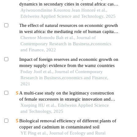
dynamics in secondary cities in central africa: case
study of foumbot in western cameroon
Ayiwouondinine Kouotou Jean Honoré et al.,
Edelweiss Applied Science and Technology, 2025
The effect of natural resources on economic growth
in west africa: the mediating role of human capital
disaggregation
Chernor Momodu Bah et al., Journal of
Contemporary Research in Business,economics
and Finance, 2022
Impact of foreign reserves and economic growth on
money supply: evidence from the wamz countries
Foday Joof et al., Journal of Contemporary
Research in Business,economics and Finance,
2021
A multi-case study on the legitimacy construction
of female successors in strategic innovation and
green transition of petrochemical family enterprises
Xueping HU et al., Edelweiss Applied Science
and Technology, 2025
Biological removal efficiency of different plants of
copper and cadmium in contaminated soil
YE Ping et al., Journal of Ecology and Rural