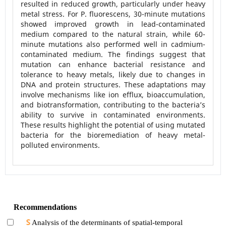
resulted in reduced growth, particularly under heavy
metal stress. For P. fluorescens, 30-minute mutations
showed improved growth in lead-contaminated
medium compared to the natural strain, while 60-
minute mutations also performed well in cadmium-
contaminated medium. The findings suggest that
mutation can enhance bacterial resistance and
tolerance to heavy metals, likely due to changes in
DNA and protein structures. These adaptations may
involve mechanisms like ion efflux, bioaccumulation,
and biotransformation, contributing to the bacteria’s
ability to survive in contaminated environments.
These results highlight the potential of using mutated
bacteria for the bioremediation of heavy metal-
polluted environments.
Recommendations
Analysis of the determinants of spatial-temporal