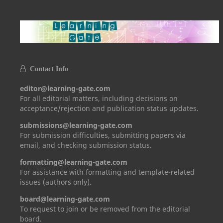
Contact Info
editor@learning-gate.com
For all editorial matters, including decisions on
acceptance/rejection and publication status updates.
submissions@learning-gate.com
For submission difficulties, submitting papers via
email, and checking submission status.
formatting@learning-gate.com
For assistance with formatting and template-related
issues (authors only).
board@learning-gate.com
To request to join or be removed from the editorial
board.