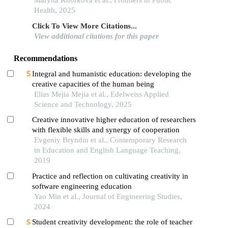
physical education classes in 8- to 9-year-old
Maryna Khorkova et al., Frontiers in Public
children
Health, 2025
Click To View More Citations...
View additional citations for this paper
Recommendations
Integral and humanistic education: developing the
creative capacities of the human being
Elias Mejia Mejia et al., Edelweiss Applied
Science and Technology, 2025
Creative innovative higher education of researchers
with flexible skills and synergy of cooperation
Evgeniy Bryndin et al., Contemporary Research
in Education and English Language Teaching,
2019
Practice and reflection on cultivating creativity in
software engineering education
Yao Min et al., Journal of Engineering Studies,
2024
Student creativity development: the role of teacher