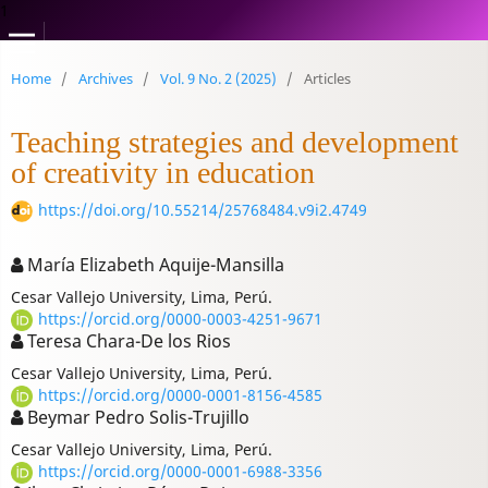
1
Home
/
Archives
/
Vol. 9 No. 2 (2025)
/
Articles
Teaching strategies and development
of creativity in education
https://doi.org/10.55214/25768484.v9i2.4749
María Elizabeth Aquije-Mansilla
Cesar Vallejo University, Lima, Perú.
https://orcid.org/0000-0003-4251-9671
Teresa Chara-De los Rios
Cesar Vallejo University, Lima, Perú.
https://orcid.org/0000-0001-8156-4585
Beymar Pedro Solis-Trujillo
Cesar Vallejo University, Lima, Perú.
https://orcid.org/0000-0001-6988-3356