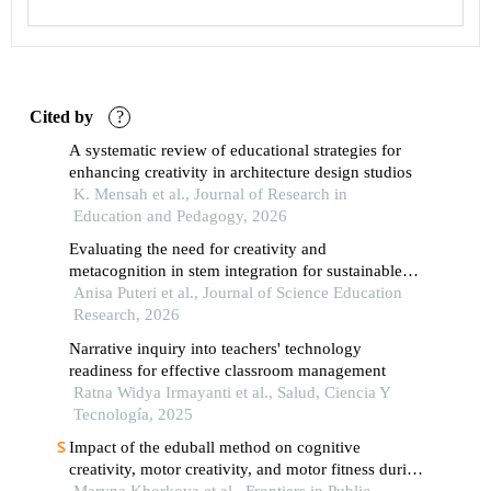
Cited by
?
A systematic review of educational strategies for
enhancing creativity in architecture design studios
K. Mensah et al., Journal of Research in
Education and Pedagogy, 2026
Evaluating the need for creativity and
metacognition in stem integration for sustainable
education within the pancasila student profile
Anisa Puteri et al., Journal of Science Education
strengthening project
Research, 2026
Narrative inquiry into teachers' technology
readiness for effective classroom management
Ratna Widya Irmayanti et al., Salud, Ciencia Y
Tecnología, 2025
Impact of the eduball method on cognitive
creativity, motor creativity, and motor fitness during