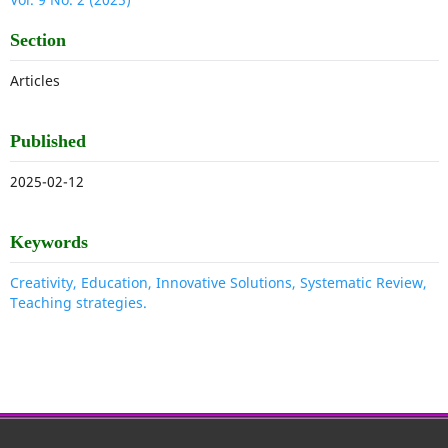
Section
Articles
Published
2025-02-12
Keywords
Creativity, Education, Innovative Solutions, Systematic Review,
Teaching strategies.