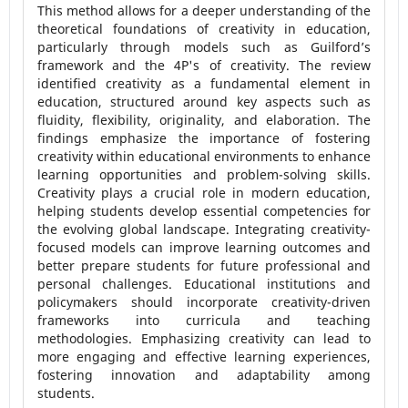
This method allows for a deeper understanding of the
theoretical foundations of creativity in education,
particularly through models such as Guilford’s
framework and the 4P's of creativity. The review
identified creativity as a fundamental element in
education, structured around key aspects such as
fluidity, flexibility, originality, and elaboration. The
findings emphasize the importance of fostering
creativity within educational environments to enhance
learning opportunities and problem-solving skills.
Creativity plays a crucial role in modern education,
helping students develop essential competencies for
the evolving global landscape. Integrating creativity-
focused models can improve learning outcomes and
better prepare students for future professional and
personal challenges. Educational institutions and
policymakers should incorporate creativity-driven
frameworks into curricula and teaching
methodologies. Emphasizing creativity can lead to
more engaging and effective learning experiences,
fostering innovation and adaptability among
students.