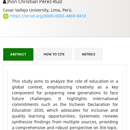
Jhon Christian Pérez-Ruiz
Cesar Vallejo University, Lima, Perú.
https://orcid.org/0000-0003-4869-0410
ABSTRACT
HOW TO CITE
METRICS
This study aims to analyze the role of education in a
global context, emphasizing creativity as a key
component for preparing new generations to face
future challenges. It highlights international
commitments such as the Incheon Declaration for
Education 2030, which advocates for inclusive and
quality learning opportunities. Systematic reviews
synthesize findings from multiple sources, providing
a comprehensive and robust perspective on the topic.