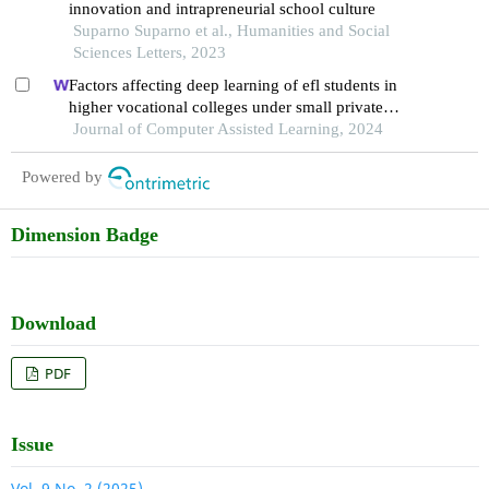
innovation and intrapreneurial school culture
Suparno Suparno et al., Humanities and Social
Sciences Letters, 2023
Factors affecting deep learning of efl students in
higher vocational colleges under small private
online courses-based settings: a grounded theory
Journal of Computer Assisted Learning, 2024
approach
Powered by
Dimension Badge
Download
PDF
Issue
Vol. 9 No. 2 (2025)