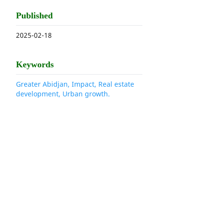
Published
2025-02-18
Keywords
Greater Abidjan, Impact, Real estate
development, Urban growth.