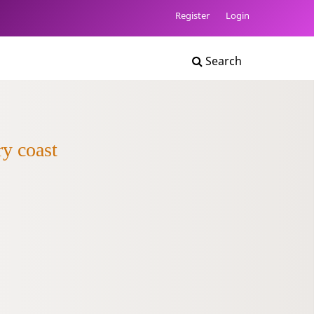
Register
Login
Search
ry coast