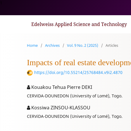
1
Edelweiss Applied Science and Technology
Home
/
Archives
/
Vol. 9 No. 2 (2025)
/
Articles
Impacts of real estate developme
https://doi.org/10.55214/25768484.v9i2.4870
Kouakou Tehua Pierre DEKI
CERViDA-DOUNEDON (University of Lomé), Togo.
Kossiwa ZINSOU-KLASSOU
CERViDA-DOUNEDON (University of Lomé), Togo.