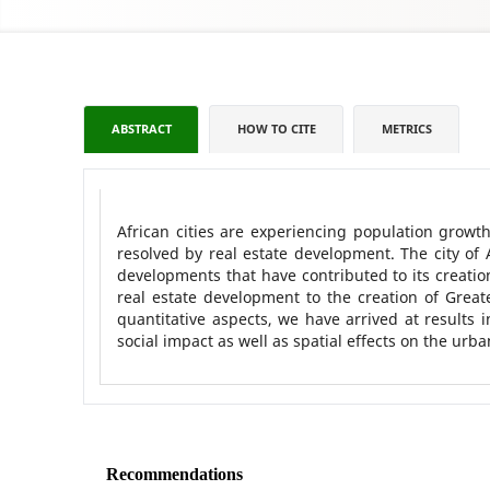
ABSTRACT
HOW TO CITE
METRICS
African cities are experiencing population grow
resolved by real estate development. The city of 
developments that have contributed to its creation.
real estate development to the creation of Grea
quantitative aspects, we have arrived at results 
social impact as well as spatial effects on the urba
Recommendations