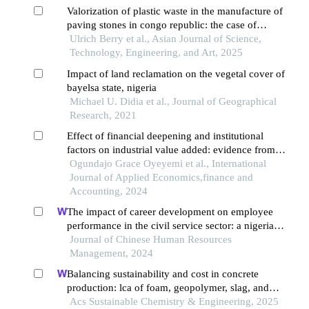
Valorization of plastic waste in the manufacture of
paving stones in congo republic: the case of
polyethylene terephthalates (pet)
Ulrich Berry et al., Asian Journal of Science,
Technology, Engineering, and Art, 2025
Impact of land reclamation on the vegetal cover of
bayelsa state, nigeria
Michael U. Didia et al., Journal of Geographical
Research, 2021
Effect of financial deepening and institutional
factors on industrial value added: evidence from
sub-saharan africa
Ogundajo Grace Oyeyemi et al., International
Journal of Applied Economics,finance and
Accounting, 2024
The impact of career development on employee
performance in the civil service sector: a nigerian
context
Journal of Chinese Human Resources
Management, 2024
Balancing sustainability and cost in concrete
production: lca of foam, geopolymer, slag, and
agricultural waste concretes
Acs Sustainable Chemistry & Engineering, 2025