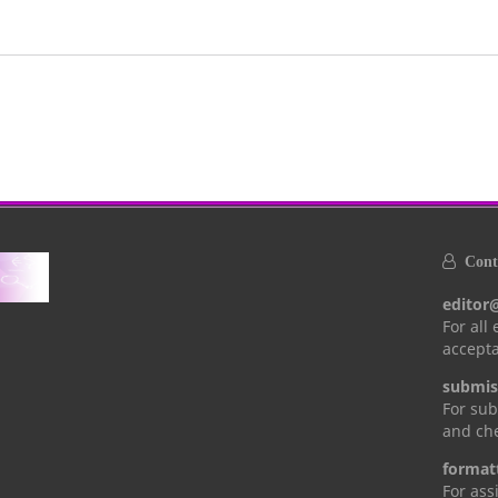
Conta
editor
For all
accepta
submis
For sub
and che
format
For ass