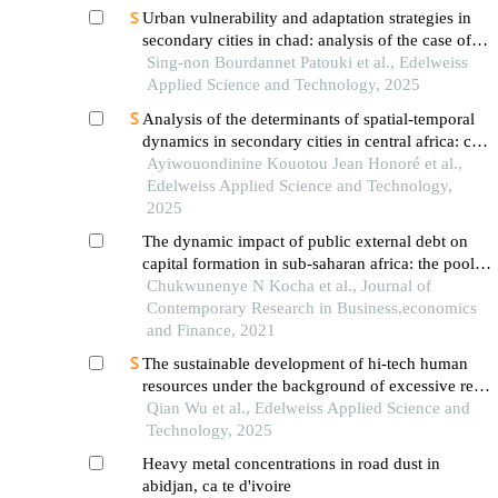
Urban vulnerability and adaptation strategies in
secondary cities in chad: analysis of the case of
the city of pala
Sing-non Bourdannet Patouki et al., Edelweiss
Applied Science and Technology, 2025
Analysis of the determinants of spatial-temporal
dynamics in secondary cities in central africa: case
study of foumbot in western cameroon
Ayiwouondinine Kouotou Jean Honoré et al.,
Edelweiss Applied Science and Technology,
2025
The dynamic impact of public external debt on
capital formation in sub-saharan africa: the pooled
mean group approach
Chukwunenye N Kocha et al., Journal of
Contemporary Research in Business,economics
and Finance, 2021
The sustainable development of hi-tech human
resources under the background of excessive real
estate investment
Qian Wu et al., Edelweiss Applied Science and
Technology, 2025
Heavy metal concentrations in road dust in
abidjan, ca te d'ivoire