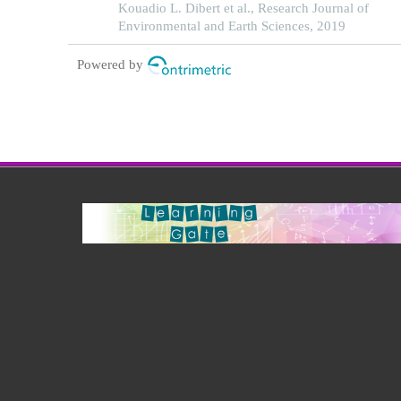
Kouadio L. Dibert et al., Research Journal of
Environmental and Earth Sciences, 2019
Powered by