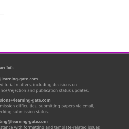
ct Info
@learning-gate.com
 editorial matters, including decisions on
nce/rejection and publication status updates.
sions@learning-gate.com
mission difficulties, submitting papers via email,
cking submission status.
ting@learning-gate.com
istance with formatting and template-related issues