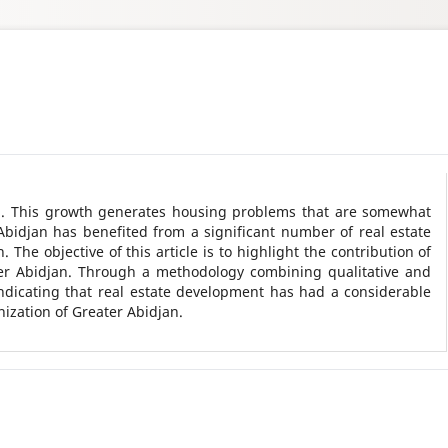
th. This growth generates housing problems that are somewhat
Abidjan has benefited from a significant number of real estate
 The objective of this article is to highlight the contribution of
ter Abidjan. Through a methodology combining qualitative and
indicating that real estate development has had a considerable
nization of Greater Abidjan.