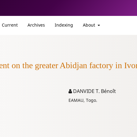
Current
Archives
Indexing
About
nt on the greater Abidjan factory in Ivo
DANVIDE T. Bénoît
EAMAU, Togo.