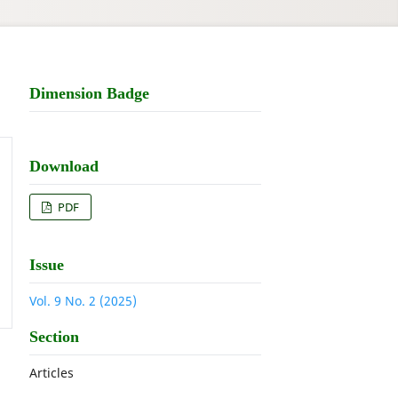
Dimension Badge
Download
PDF
Issue
Vol. 9 No. 2 (2025)
Section
Articles