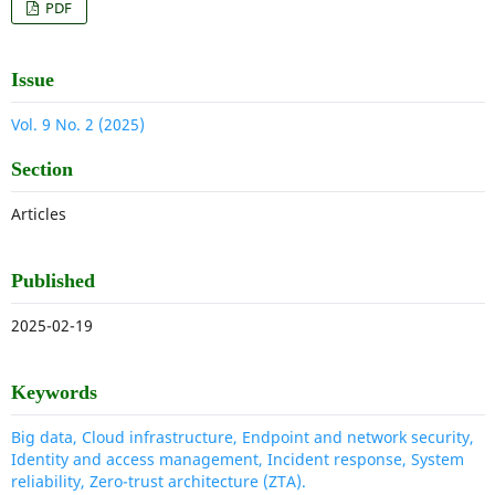
PDF
Issue
Vol. 9 No. 2 (2025)
Section
Articles
Published
2025-02-19
Keywords
Big data, Cloud infrastructure, Endpoint and network security,
Identity and access management, Incident response, System
reliability, Zero-trust architecture (ZTA).