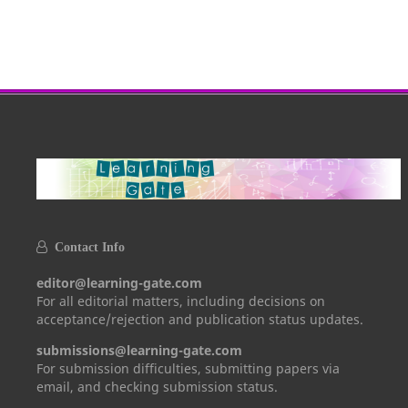
Contact Info
editor@learning-gate.com
For all editorial matters, including decisions on
acceptance/rejection and publication status updates.
submissions@learning-gate.com
For submission difficulties, submitting papers via
email, and checking submission status.