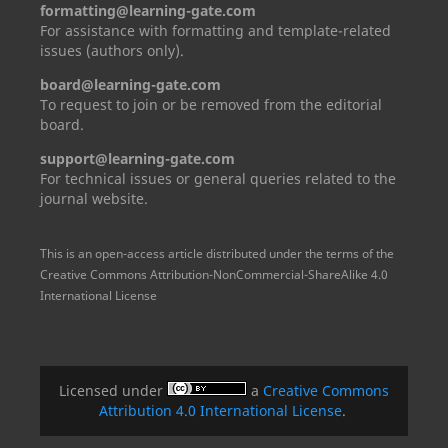
formatting@learning-gate.com
For assistance with formatting and template-related
issues (authors only).
board@learning-gate.com
To request to join or be removed from the editorial
board.
support@learning-gate.com
For technical issues or general queries related to the
journal website.
This is an open-access article distributed under the terms of the
Creative Commons Attribution-NonCommercial-ShareAlike 4.0
International License
Licensed under
a
Creative Commons
Attribution 4.0 International License
.