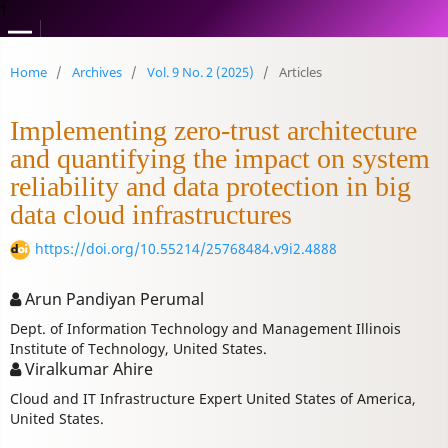
1
Home
/
Archives
/
Vol. 9 No. 2 (2025)
/
Articles
Implementing zero-trust architecture
and quantifying the impact on system
reliability and data protection in big
data cloud infrastructures
https://doi.org/10.55214/25768484.v9i2.4888
Arun Pandiyan Perumal
Dept. of Information Technology and Management Illinois
Institute of Technology, United States.
Viralkumar Ahire
Cloud and IT Infrastructure Expert United States of America,
United States.