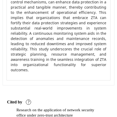
control mechanisms, can enhance data protection in a
practical and tangible manner, thereby contributing
to the enhancement of operational efficiency. This
implies that organizations that embrace ZTA can
fortify their data protection strategies and experience
substantial real-world improvements in system
reliability. A continuous monitoring system aids in the
detection of anomalies and maintenance records,
leading to reduced downtimes and improved system
reliability. This study underscores the crucial role of
strategic planning, resource management, and
awareness training in the seamless integration of ZTA
into organizational functionality for superior
outcomes.
Cited by
?
Research on the application of network security
office under zero-trust architecture