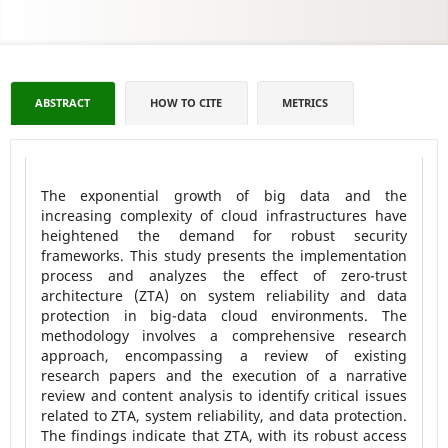
ABSTRACT
HOW TO CITE
METRICS
The exponential growth of big data and the
increasing complexity of cloud infrastructures have
heightened the demand for robust security
frameworks. This study presents the implementation
process and analyzes the effect of zero-trust
architecture (ZTA) on system reliability and data
protection in big-data cloud environments. The
methodology involves a comprehensive research
approach, encompassing a review of existing
research papers and the execution of a narrative
review and content analysis to identify critical issues
related to ZTA, system reliability, and data protection.
The findings indicate that ZTA, with its robust access