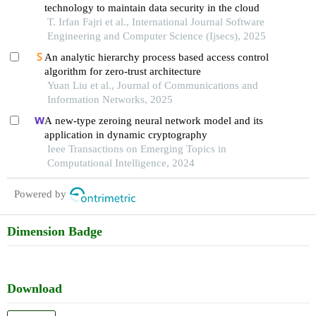
technology to maintain data security in the cloud
T. Irfan Fajri et al., International Journal Software
Engineering and Computer Science (Ijsecs), 2025
An analytic hierarchy process based access control
algorithm for zero-trust architecture
Yuan Liu et al., Journal of Communications and
Information Networks, 2025
A new-type zeroing neural network model and its
application in dynamic cryptography
Ieee Transactions on Emerging Topics in
Computational Intelligence, 2024
Powered by
Dimension Badge
Download