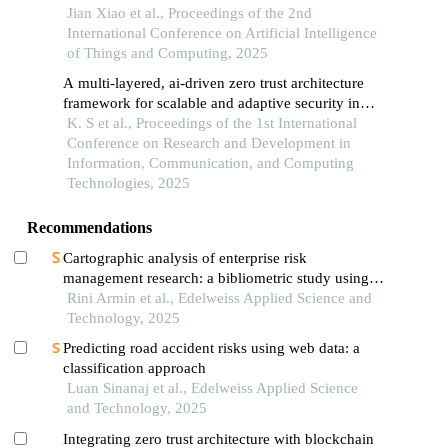
Jian Xiao et al., Proceedings of the 2nd
International Conference on Artificial Intelligence
of Things and Computing, 2025
A multi-layered, ai-driven zero trust architecture
framework for scalable and adaptive security in
hybrid and legacy it environments
K. S et al., Proceedings of the 1st International
Conference on Research and Development in
Information, Communication, and Computing
Technologies, 2025
Recommendations
Cartographic analysis of enterprise risk
management research: a bibliometric study using
scopus data (2014–2024)
Rini Armin et al., Edelweiss Applied Science and
Technology, 2025
Predicting road accident risks using web data: a
classification approach
Luan Sinanaj et al., Edelweiss Applied Science
and Technology, 2025
Integrating zero trust architecture with blockchain