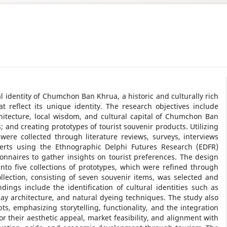
l identity of Chumchon Ban Khrua, a historic and culturally rich
 reflect its unique identity. The research objectives include
chitecture, local wisdom, and cultural capital of Chumchon Ban
 and creating prototypes of tourist souvenir products. Utilizing
were collected through literature reviews, surveys, interviews
xperts using the Ethnographic Delphi Futures Research (EDFR)
onnaires to gather insights on tourist preferences. The design
into five collections of prototypes, which were refined through
llection, consisting of seven souvenir items, was selected and
ndings include the identification of cultural identities such as
ay architecture, and natural dyeing techniques. The study also
s, emphasizing storytelling, functionality, and the integration
or their aesthetic appeal, market feasibility, and alignment with