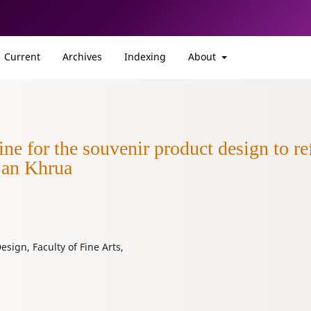
Current
Archives
Indexing
About
 for the souvenir product design to ref
Ban Khrua
sign, Faculty of Fine Arts,