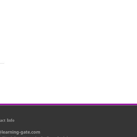
ct Info
@learning-gate.com