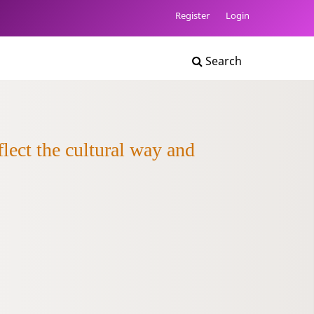
Register
Login
Search
lect the cultural way and