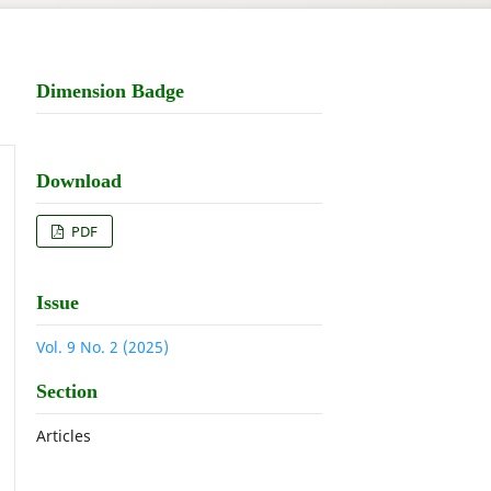
Dimension Badge
Download
PDF
Issue
Vol. 9 No. 2 (2025)
Section
Articles