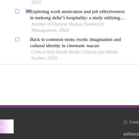
2025
Exploring work motivation and job effectiveness
in mekong delta''s hospitality: a study utilizing
partial least squares structural equation modeling
Journal of Chinese Human Resources
Management, 2024
Back to common roots: exotic imagination and
cultural identity in cinematic macao
Critical Arts-South-North Cultural and Media
Studies, 2025
Conta
editor