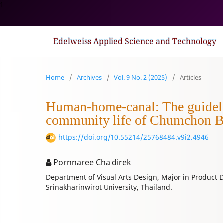
1
Edelweiss Applied Science and Technology
Home
/
Archives
/
Vol. 9 No. 2 (2025)
/
Articles
Human-home-canal: The guideline
community life of Chumchon 
https://doi.org/10.55214/25768484.v9i2.4946
Pornnaree Chaidirek
Department of Visual Arts Design, Major in Product De
Srinakharinwirot University, Thailand.