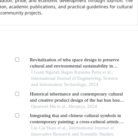
rvation, pride, and economic development through tourism. The
on, academic publications, and practical guidelines for cultural
 community projects.
Revitalization of teba space design to preserve
cultural and environmental sustainability in
traditional balinese houses
I Gusti Ngurah Bagus Kusuma Putra et al.,
International Journal of Engineering, Science
and Information Technology, 2024
Historical inheritance and contemporary cultural
and creative product design of the hai hun hou
culture
Quanwei Ma et al., Herança, 2024
Integrating thai and chinese cultural symbols in
contemporary painting: a cross-cultural artistic
creation model
Liu Cai Yuan et al., International Journal of
Innovative Research and Scientific Studies,