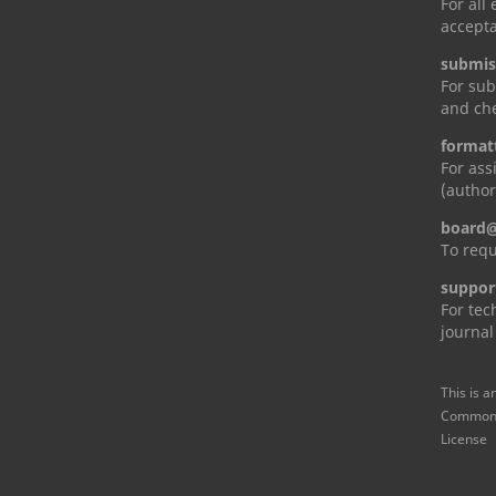
For all
accepta
submis
For sub
and che
format
For ass
(author
board@
To requ
suppor
For tec
journal
This is a
Commons 
License