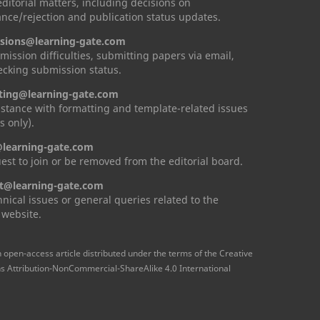
 editorial matters, including decisions on
nce/rejection and publication status updates.
sions@learning-gate.com
mission difficulties, submitting papers via email,
cking submission status.
ting@learning-gate.com
istance with formatting and template-related issues
s only).
learning-gate.com
est to join or be removed from the editorial board.
t@learning-gate.com
hnical issues or general queries related to the
 website.
n open-access article distributed under the terms of the Creative
Attribution-NonCommercial-ShareAlike 4.0 International