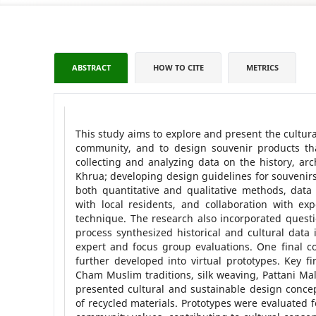
ABSTRACT
HOW TO CITE
METRICS
This study aims to explore and present the cultura
community, and to design souvenir products that
collecting and analyzing data on the history, ar
Khrua; developing design guidelines for souvenirs;
both quantitative and qualitative methods, data 
with local residents, and collaboration with e
technique. The research also incorporated questi
process synthesized historical and cultural data 
expert and focus group evaluations. One final co
further developed into virtual prototypes. Key fi
Cham Muslim traditions, silk weaving, Pattani Mal
presented cultural and sustainable design concept
of recycled materials. Prototypes were evaluated f