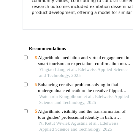
community values, contributing to cultural conse
research outcomes included exhibition disseminati
product development, offering a model for similar
Recommendations
Algorithmic mediation and virtual engagement in
smart tourism: an expectation–confirmation model
of trust and travel intention among gen z tourists
Yingtao Liang et al., Edelweiss Applied Science
in thailand
and Technology, 2025
Enhancing creative problem-solving in thai
undergraduate education: the creative flipped
classroom model
Watcharin Kongpiboon et al., Edelweiss Applied
Science and Technology, 2025
Algorithmic visibility and the transformation of
tour guides’ professional identity in bali: a
conceptual exploration
Ni Ketut Wiwiek Agustina et al., Edelweiss
Applied Science and Technology, 2025