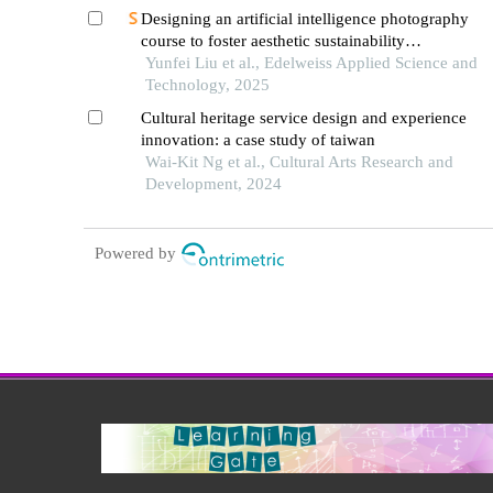
Designing an artificial intelligence photography
course to foster aesthetic sustainability
competence in chinese university students
Yunfei Liu et al., Edelweiss Applied Science and
Technology, 2025
Cultural heritage service design and experience
innovation: a case study of taiwan
Wai-Kit Ng et al., Cultural Arts Research and
Development, 2024
Powered by