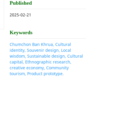
Published
2025-02-21
Keywords
Chumchon Ban Khrua, Cultural
identity, Souvenir design, Local
wisdom, Sustainable design, Cultural
capital, Ethnographic research,
creative economy, Community
tourism, Product prototype.