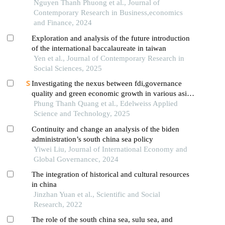
from vietnamese law
Nguyen Thanh Phuong et al., Journal of
Contemporary Research in Business,economics
and Finance, 2024
Exploration and analysis of the future introduction
of the international baccalaureate in taiwan
Yen et al., Journal of Contemporary Research in
Social Sciences, 2025
Investigating the nexus between fdi,governance
quality and green economic growth in various asian
economies
Phung Thanh Quang et al., Edelweiss Applied
Science and Technology, 2025
Continuity and change an analysis of the biden
administration’s south china sea policy
Yiwei Liu, Journal of International Economy and
Global Governancec, 2024
The integration of historical and cultural resources
in china
Jinzhan Yuan et al., Scientific and Social
Research, 2022
The role of the south china sea, sulu sea, and