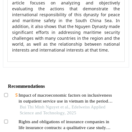
article focuses on analyzing and objectively
evaluating the actions that demonstrate the
international responsibility of this dynasty for peace
and maritime safety in the South China Sea. In
addition, it also shows that the Nguyen Dynasty made
significant efforts in addressing maritime security
challenges with many countries in the region and the
world, as well as the relationship between national
interests and international interests at that time.
Recommendations
Impact of macroeconomic factors on inclusiveness
in outpatient service use in vietnam in the period
2008-2022
Bui Thi Minh Nguyet et al., Edelweiss Applied
Science and Technology, 2025
Rights and obligations of insurance companies in
life insurance contracts: a qualitative case study