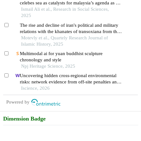
celebes sea as catalysts for malaysia’s agenda as a
global maritime nation
Ismail Ali et al., Research in Social Sciences,
2025
The rise and decline of iran's political and military
relations with the khanates of transoxiana from the
early qajar period to the naseri era
Motevly et al., Quartely Research Journal of
Islamic History, 2025
Multimodal ai for yuan buddhist sculpture
chronology and style
Npj Heritage Science, 2025
Uncovering hidden cross-regional environmental
risks: network evidence from off-site penalties and
implications for pollution transfer in china
Iscience, 2026
Powered by
Dimension Badge