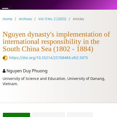
1
Home
/
Archives
/
Vol. 9 No. 2 (2025)
/
Articles
Nguyen dynasty's implementation of
international responsibility in the
South China Sea (1802 - 1884)
https://doi.org/10.55214/25768484.v9i2.5075
Nguyen Duy Phuong
University of Science and Education, University of Danang,
Vietnam.