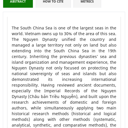
ABSTRACT
HOW TO CITE
METRICS
The South China Sea is one of the largest seas in the
world. Vietnam owns up to 30% of the area of this sea.
The Nguyen Dynasty unified the country and
managed a large territory not only on land but also
extending into the South China Sea in the 19th
century. Inheriting the previous dynasties’ sea and
island organization and management experience, the
Nguyen Dynasty not only focused on protecting the
national sovereignty of seas and islands but also
demonstrated its increasing international
responsibility. Having reviewed ancient documents,
especially the Imperial Records of the Nguyen
Dynasty (Châu bản Triều Nguyễn), and built upon the
research achievements of domestic and foreign
authors, while simultaneously applying two main
historical research methods (historical and logical
methods) along with other methods (systematic,
analytical, synthetic, and comparative methods), the