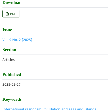
Download
PDF
Issue
Vol. 9 No. 2 (2025)
Section
Articles
Published
2025-02-27
Keywords
International responsibility, Nation and seas and islands,