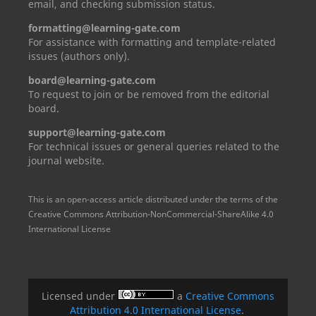
email, and checking submission status.
formatting@learning-gate.com
For assistance with formatting and template-related
issues (authors only).
board@learning-gate.com
To request to join or be removed from the editorial
board.
support@learning-gate.com
For technical issues or general queries related to the
journal website.
This is an open-access article distributed under the terms of the
Creative Commons Attribution-NonCommercial-ShareAlike 4.0
International License
Licensed under
a
Creative Commons
Attribution 4.0 International License
.