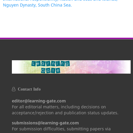
Nguyen Dynasty, South China Sea.
Contact Info
editor@learning-gate.com
For all editorial matters, including decisions on
acceptance/rejection and publication status updates.
submissions@learning-gate.com
For submission difficulties, submitting papers via