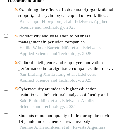
Recommendations
Examining the effects of job demand,organizational
support,and psychological capital on work-life
balance and employee performance: a conceptual
Kritsanapol Phiwphong et al., Edelweiss Applied
framework
Science and Technology, 2025
Productivity and its relation to business
management in peruvian companies
Emilio Wilmer Barreto Niño et al., Edelweiss
Applied Science and Technology, 2025
Cultural intelligence and employee innovation
performance in foreign trade companies: the role of
innovative work behavior
Xin-Liufang Xin-Liufang et al., Edelweiss
Applied Science and Technology, 2025
Cybersecurity attitudes in higher education
institutions: a behavioural analysis of faculty and
staff in the united arab emirates
Said Badreddine et al., Edelweiss Applied
Science and Technology, 2025
Students mood and quality of life during the covid-
19 pandemic of buenos aires university
Pauline A. Hendriksen et al., Revista Argentina