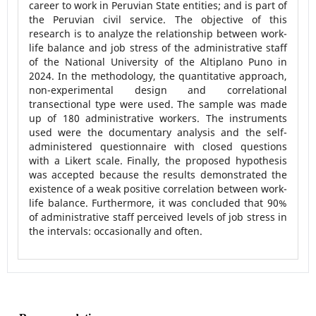
career to work in Peruvian State entities; and is part of
the Peruvian civil service. The objective of this
research is to analyze the relationship between work-
life balance and job stress of the administrative staff
of the National University of the Altiplano Puno in
2024. In the methodology, the quantitative approach,
non-experimental design and correlational
transectional type were used. The sample was made
up of 180 administrative workers. The instruments
used were the documentary analysis and the self-
administered questionnaire with closed questions
with a Likert scale. Finally, the proposed hypothesis
was accepted because the results demonstrated the
existence of a weak positive correlation between work-
life balance. Furthermore, it was concluded that 90%
of administrative staff perceived levels of job stress in
the intervals: occasionally and often.