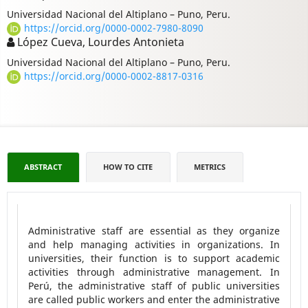
Universidad Nacional del Altiplano – Puno, Peru.
https://orcid.org/0000-0002-7980-8090
López Cueva, Lourdes Antonieta
Universidad Nacional del Altiplano – Puno, Peru.
https://orcid.org/0000-0002-8817-0316
ABSTRACT
HOW TO CITE
METRICS
Administrative staff are essential as they organize
and help managing activities in organizations. In
universities, their function is to support academic
activities through administrative management. In
Perú, the administrative staff of public universities
are called public workers and enter the administrative