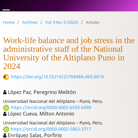
1
Home
/
Archives
/
Vol. 9 No. 5 (2025)
/
Articles
Work-life balance and job stress in the
administrative staff of the National
University of the Altiplano Puno in
2024
https://doi.org/10.55214/25768484.v9i5.6810
López Paz, Peregrino Melitón
Universidad Nacional del Altiplano – Puno, Peru.
https://orcid.org/0000-0002-6593-6999
López Cueva, Milton Antonio
Universidad Nacional del Altiplano – Puno, Peru.
https://orcid.org/0000-0002-5063-3717
Enríquez Salas, Porfirio