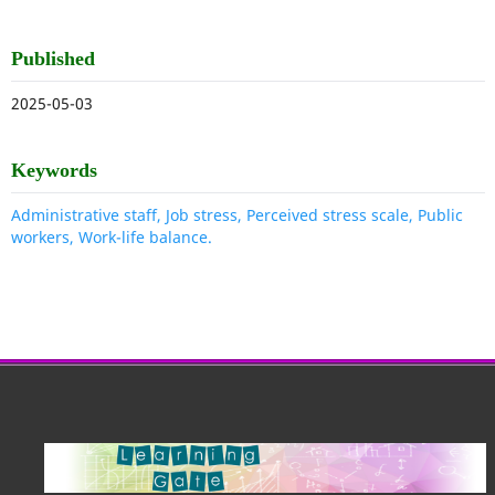
Published
2025-05-03
Keywords
Administrative staff, Job stress, Perceived stress scale, Public
workers, Work-life balance.