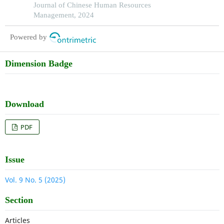
organizational success in pakistan
Journal of Chinese Human Resources
Management, 2024
Powered by
Dimension Badge
Download
PDF
Issue
Vol. 9 No. 5 (2025)
Section
Articles