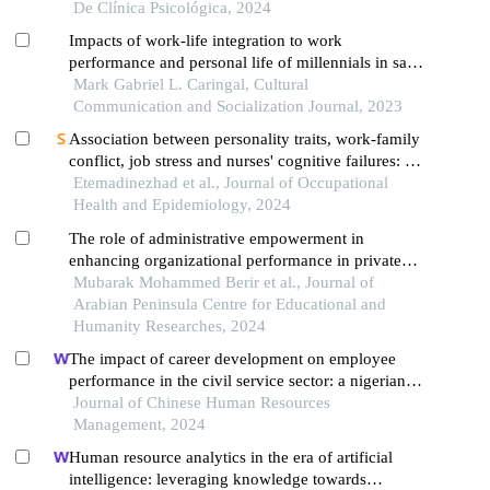
De Clínica Psicológica, 2024
Impacts of work-life integration to work
performance and personal life of millennials in san
pablo city, laguna
Mark Gabriel L. Caringal, Cultural
Communication and Socialization Journal, 2023
Association between personality traits, work-family
conflict, job stress and nurses' cognitive failures: a
cross-sectional study
Etemadinezhad et al., Journal of Occupational
Health and Epidemiology, 2024
The role of administrative empowerment in
enhancing organizational performance in private
colleges in the city of unaiza from the perspective
Mubarak Mohammed Berir et al., Journal of
of employees and faculty
Arabian Peninsula Centre for Educational and
Humanity Researches, 2024
The impact of career development on employee
performance in the civil service sector: a nigerian
context
Journal of Chinese Human Resources
Management, 2024
Human resource analytics in the era of artificial
intelligence: leveraging knowledge towards