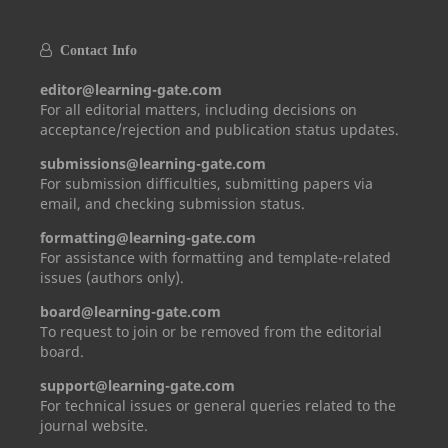
Contact Info
editor@learning-gate.com
For all editorial matters, including decisions on
acceptance/rejection and publication status updates.
submissions@learning-gate.com
For submission difficulties, submitting papers via
email, and checking submission status.
formatting@learning-gate.com
For assistance with formatting and template-related
issues (authors only).
board@learning-gate.com
To request to join or be removed from the editorial
board.
support@learning-gate.com
For technical issues or general queries related to the
journal website.