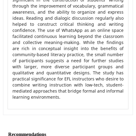
through the improvement of vocabulary, grammatical
awareness, and the ability to organize and express
ideas. Reading and dialogic discussion regularly also
helped to construct critical thinking and writing
confidence. The use of WhatsApp as an online space
facilitated continuous learning beyond the classroom
and collective meaning-making. While the findings
are rich in conceptual insight into the benefits of
community-based literacy practice, the small number
of participants suggests a need for further studies
with larger, more diverse participant groups and
qualitative and quantitative designs. The study has
practical significance for EFL instructors who desire to
combine writing instruction with low-tech, student-
mediated approaches that bridge formal and informal
learning environments.
Recommendations