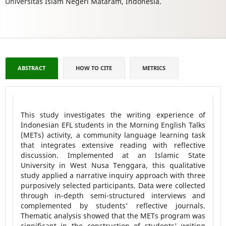
Universitas Islam Negeri Mataram, Indonesia.
ABSTRACT
HOW TO CITE
METRICS
This study investigates the writing experience of
Indonesian EFL students in the Morning English Talks
(METs) activity, a community language learning task
that integrates extensive reading with reflective
discussion. Implemented at an Islamic State
University in West Nusa Tenggara, this qualitative
study applied a narrative inquiry approach with three
purposively selected participants. Data were collected
through in-depth semi-structured interviews and
complemented by students' reflective journals.
Thematic analysis showed that the METs program was
significant in the construction of students' writing