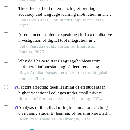
The effects of clil on enhancing efl writing
accuracy and language learning motivation in an
indonesian vocational high school setting
Faisal Idris et al., Forum for Linguistic Studies,
2025
Ai-enhanced academic speaking skills: a qualitative
investigation of digital tool integration in
indonesian efl university context
Selvi Panggua et al., Forum for Linguistic
Studies, 2025
Why do i have to translanguage? voices from
peripheral indonesian english lecturers using
translanguaging in efl context
Bayu Andika Prasatyo et al., Forum for Linguistic
Studies, 2025
Factors affecting deep learning of efl students in
higher vocational colleges under small private
online courses-based settings: a grounded theory
Journal of Computer Assisted Learning, 2024
approach
Analysis of the effect of high-simulation teaching
on nursing students' learning of nursing knowledge
on double j tubes after ureteral soft scope lithotomy
Archivos Espanoles De Urologia, 2024