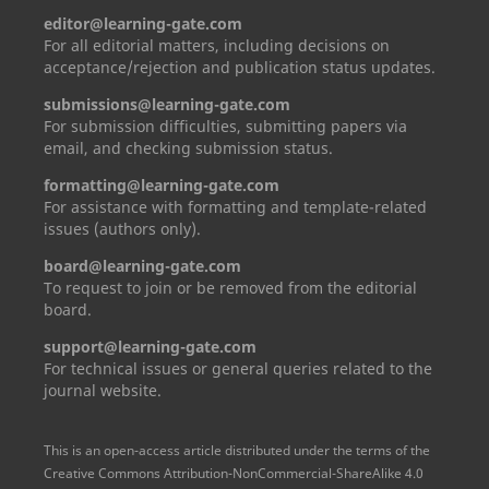
editor@learning-gate.com
For all editorial matters, including decisions on
acceptance/rejection and publication status updates.
submissions@learning-gate.com
For submission difficulties, submitting papers via
email, and checking submission status.
formatting@learning-gate.com
For assistance with formatting and template-related
issues (authors only).
board@learning-gate.com
To request to join or be removed from the editorial
board.
support@learning-gate.com
For technical issues or general queries related to the
journal website.
This is an open-access article distributed under the terms of the
Creative Commons Attribution-NonCommercial-ShareAlike 4.0