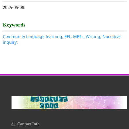
2025-05-08
Keywords
Community language learning, EFL, METs, Writing, Narrative
inquiry.
Contact Info