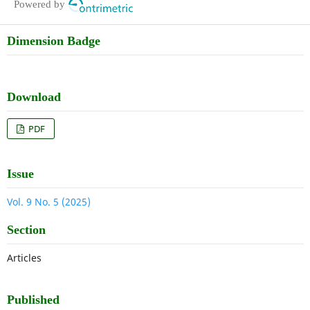
Powered by
Dimension Badge
Download
PDF
Issue
Vol. 9 No. 5 (2025)
Section
Articles
Published