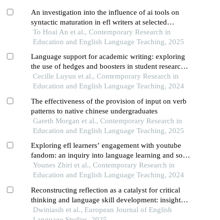
An investigation into the influence of ai tools on
syntactic maturation in efl writers at selected
vietnamese universities
To Hoai An et al., Contemporary Research in
Education and English Language Teaching, 2025
Language support for academic writing: exploring
the use of hedges and boosters in student research
and designing language interventions
Cecille Luyun et al., Contemporary Research in
Education and English Language Teaching, 2024
The effectiveness of the provision of input on verb
patterns to native chinese undergraduates
Gareth Morgan et al., Contemporary Research in
Education and English Language Teaching, 2025
Exploring efl learners’ engagement with youtube
fandom: an inquiry into language learning and soft
skill development
Younes Zhiri et al., Contemporary Research in
Education and English Language Teaching, 2024
Reconstructing reflection as a catalyst for critical
thinking and language skill development: insights
from indonesian efl students
Dwiniasih et al., European Journal of English
Language Studies, 2025