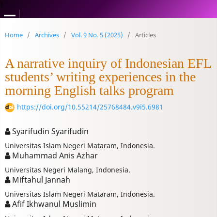
1
Home
/
Archives
/
Vol. 9 No. 5 (2025)
/
Articles
A narrative inquiry of Indonesian EFL
students’ writing experiences in the
morning English talks program
https://doi.org/10.55214/25768484.v9i5.6981
Syarifudin Syarifudin
Universitas Islam Negeri Mataram, Indonesia.
Muhammad Anis Azhar
Universitas Negeri Malang, Indonesia.
Miftahul Jannah
Universitas Islam Negeri Mataram, Indonesia.
Afif Ikhwanul Muslimin