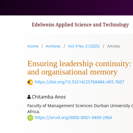
1
Edelweiss Applied Science and Technology
Home
/
Archives
/
Vol. 9 No. 5 (2025)
/
Articles
Ensuring leadership continuity:
and organisational memory
https://doi.org/10.55214/25768484.v9i5.7607
Chitamba Anos
Faculty of Management Sciences Durban University 
Africa.
https://orcid.org/0000-0001-9409-296X