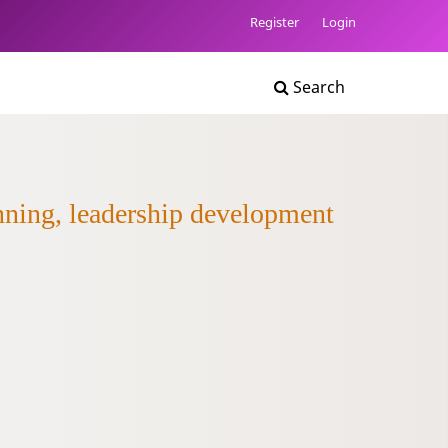
Register
Login
Search
anning, leadership development