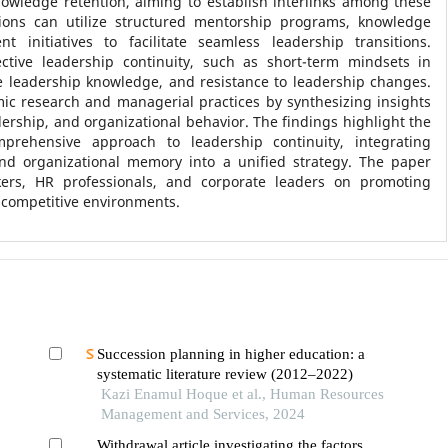
owledge retention, aiming to establish interlinks among these
ions can utilize structured mentorship programs, knowledge
t initiatives to facilitate seamless leadership transitions.
ective leadership continuity, such as short-term mindsets in
ize leadership knowledge, and resistance to leadership changes.
ic research and managerial practices by synthesizing insights
ship, and organizational behavior. The findings highlight the
prehensive approach to leadership continuity, integrating
nd organizational memory into a unified strategy. The paper
ers, HR professionals, and corporate leaders on promoting
 competitive environments.
Succession planning in higher education: a
systematic literature review (2012–2022)
Kazi Enamul Hoque et al., Human Resources
Management and Services, 2024
Withdrawal article investigating the factors