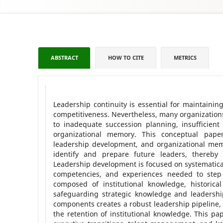
ABSTRACT
HOW TO CITE
METRICS
Leadership continuity is essential for maintainin
competitiveness. Nevertheless, many organizations
to inadequate succession planning, insufficien
organizational memory. This conceptual pape
leadership development, and organizational memo
identify and prepare future leaders, thereby 
Leadership development is focused on systematical
competencies, and experiences needed to step 
composed of institutional knowledge, historical
safeguarding strategic knowledge and leadership
components creates a robust leadership pipeline, r
the retention of institutional knowledge. This pap