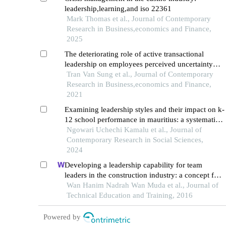
leadership,learning,and iso 22361
Mark Thomas et al., Journal of Contemporary
Research in Business,economics and Finance,
2025
The deteriorating role of active transactional
leadership on employees perceived uncertainty
and emotional exhaustion: evidence from
Tran Van Sung et al., Journal of Contemporary
educational sector of thailand
Research in Business,economics and Finance,
2021
Examining leadership styles and their impact on k-
12 school performance in mauritius: a systematic
review
Ngowari Uchechi Kamalu et al., Journal of
Contemporary Research in Social Sciences,
2024
Developing a leadership capability for team
leaders in the construction industry: a concept for
organizational success
Wan Hanim Nadrah Wan Muda et al., Journal of
Technical Education and Training, 2016
Powered by