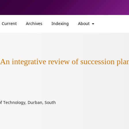
Current
Archives
Indexing
About
 An integrative review of succession pl
of Technology, Durban, South