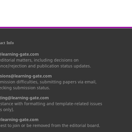
ct Info
@learning-gate.com
 editorial matters, including decisions on
nce/rejection and publication status updates.
sions@learning-gate.com
mission difficulties, submitting papers via email,
cking submission status.
ting@learning-gate.com
istance with formatting and template-related issues
s only).
learning-gate.com
est to join or be removed from the editorial board.