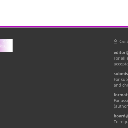
Conta
editor
For all
accepta
submis
For sub
and che
format
For ass
(author
board@
To requ