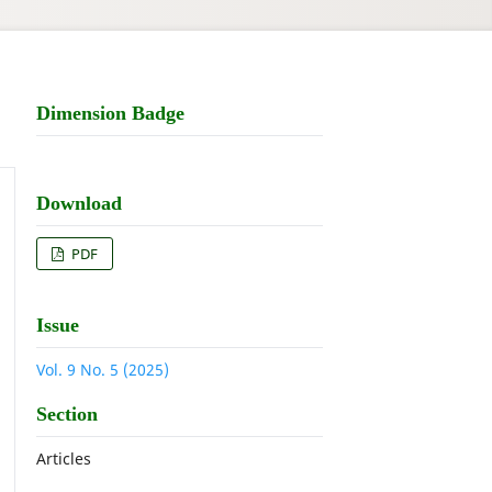
Dimension Badge
Download
PDF
Issue
Vol. 9 No. 5 (2025)
Section
Articles