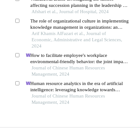
affecting succession planning in the leadership of
healthcare organizations in iran: a stakeholder
Afshari et al., Journal of Hospital, 2024
perspective
The role of organizational culture in implementing
knowledge management in organizations: an
analytical study
Arif Khamis AlFazari et al., Journal of
Economic, Administrative and Legal Sciences,
2024
How to facilitate employee's workplace
environmental-friendly behavior: the joint impact
of green transformational leadership and green
Journal of Chinese Human Resources
human resource management
Management, 2024
Human resource analytics in the era of artificial
intelligence: leveraging knowledge towards
organizational success in pakistan
Journal of Chinese Human Resources
Management, 2024