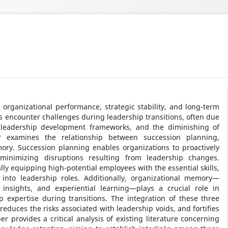
g organizational performance, strategic stability, and long-term
 encounter challenges during leadership transitions, often due
t leadership development frameworks, and the diminishing of
r examines the relationship between succession planning,
ry. Succession planning enables organizations to proactively
minimizing disruptions resulting from leadership changes.
ly equipping high-potential employees with the essential skills,
into leadership roles. Additionally, organizational memory—
 insights, and experiential learning—plays a crucial role in
 expertise during transitions. The integration of these three
educes the risks associated with leadership voids, and fortifies
er provides a critical analysis of existing literature concerning