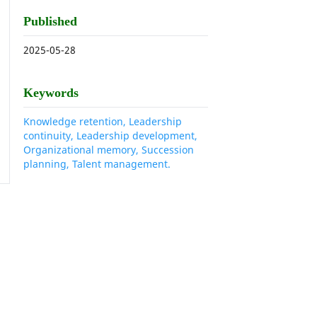
Published
2025-05-28
Keywords
Knowledge retention, Leadership
continuity, Leadership development,
Organizational memory, Succession
planning, Talent management.