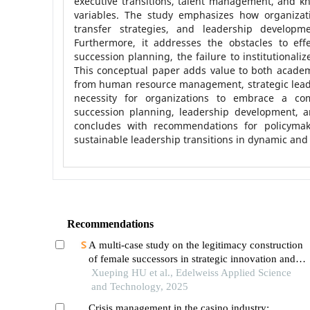
executive transitions, talent management, and kn
variables. The study emphasizes how organizat
transfer strategies, and leadership developmen
Furthermore, it addresses the obstacles to eff
succession planning, the failure to institutional
This conceptual paper adds value to both academ
from human resource management, strategic leader
necessity for organizations to embrace a com
succession planning, leadership development, a
concludes with recommendations for policymak
sustainable leadership transitions in dynamic and
Recommendations
A multi-case study on the legitimacy construction
of female successors in strategic innovation and
green transition of petrochemical family
Xueping HU et al., Edelweiss Applied Science
enterprises
and Technology, 2025
Crisis management in the casino industry: