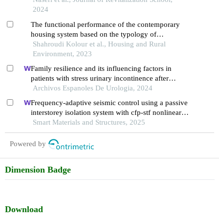
2024
The functional performance of the contemporary
housing system based on the typology of
organizing the interior space; a case study:
Shahroudi Kolour et al., Housing and Rural
residential complexes in the city of shiraz
Environment, 2023
Family resilience and its influencing factors in
patients with stress urinary incontinence after
cervical cancer surgery: a retrospective study
Archivos Espanoles De Urologia, 2024
Frequency-adaptive seismic control using a passive
interstorey isolation system with cfp-stf nonlinear
damping
Smart Materials and Structures, 2025
Powered by
Dimension Badge
Download