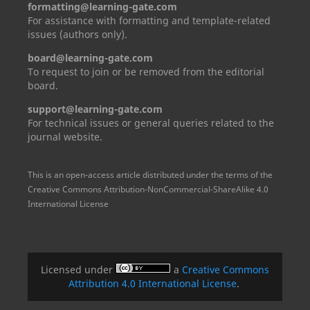
formatting@learning-gate.com
For assistance with formatting and template-related
issues (authors only).
board@learning-gate.com
To request to join or be removed from the editorial
board.
support@learning-gate.com
For technical issues or general queries related to the
journal website.
This is an open-access article distributed under the terms of the
Creative Commons Attribution-NonCommercial-ShareAlike 4.0
International License
Licensed under
a
Creative Commons
Attribution 4.0 International License
.