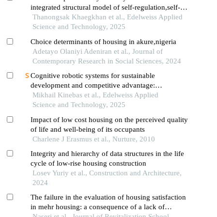
integrated structural model of self-regulation,self-
motivation,and social cohesion in thailand’s
Thanongsak Khaegkhan et al., Edelweiss Applied
industrial workforce
Science and Technology, 2025
Choice determinants of housing in akure,nigeria
Adetayo Olaniyi Adeniran et al., Journal of
Contemporary Research in Social Sciences, 2024
Cognitive robotic systems for sustainable
development and competitive advantage:
eliminating lean wastes
Mikhail Kinebas et al., Edelweiss Applied
Science and Technology, 2025
Impact of low cost housing on the perceived quality
of life and well-being of its occupants
Charlene J Erasmus et al., Nurture, 2010
Integrity and hierarchy of data structures in the life
cycle of low-rise housing construction
Losev Yuriy et al., Construction and Architecture,
2024
The failure in the evaluation of housing satisfaction
in mehr housing: a consequence of a lack of
consensus on housing components
Naseri et al., Journal of Revitalization School,