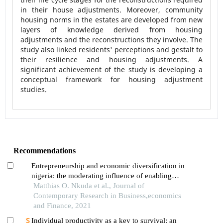
in their house adjustments. Moreover, community
housing norms in the estates are developed from new
layers of knowledge derived from housing
adjustments and the reconstructions they involve. The
study also linked residents' perceptions and gestalt to
their resilience and housing adjustments. A
significant achievement of the study is developing a
conceptual framework for housing adjustment
studies.
Recommendations
Entrepreneurship and economic diversification in
nigeria: the moderating influence of enabling
environment on global satellite mobile village’s
Matthias O. Nkuda et al., Journal of
experience
Contemporary Research in Business,economics
and Finance, 2021
Individual productivity as a key to survival: an