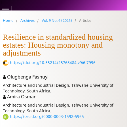
1
Home
/
Archives
/
Vol. 9 No. 6 (2025)
/
Articles
Resilience in standardized housing
estates: Housing monotony and
adjustments
https://doi.org/10.55214/25768484.v9i6.7996
Olugbenga Fashuyi
Architecture and Industrial Design, Tshwane University of
Technology, South Africa.
Amira Osman
Architecture and Industrial Design, Tshwane University of
Technology, South Africa.
https://orcid.org/0000-0003-1592-5965