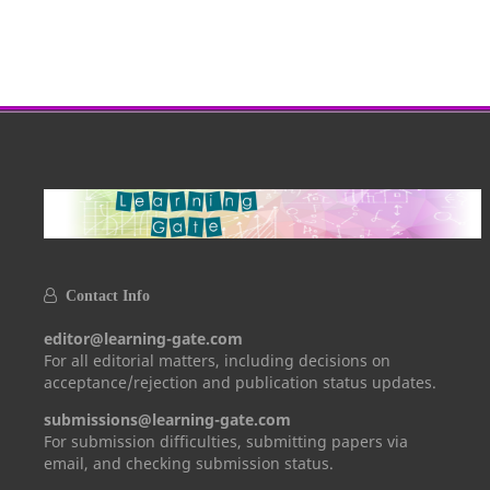
Contact Info
editor@learning-gate.com
For all editorial matters, including decisions on
acceptance/rejection and publication status updates.
submissions@learning-gate.com
For submission difficulties, submitting papers via
email, and checking submission status.