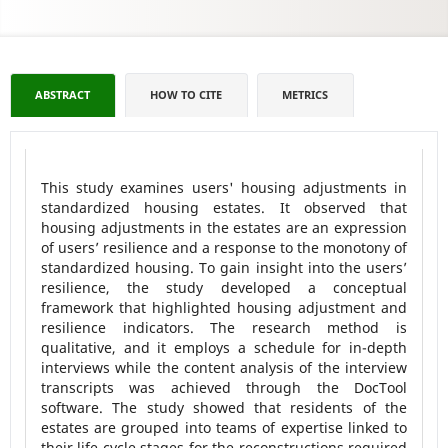
ABSTRACT
HOW TO CITE
METRICS
This study examines users' housing adjustments in
standardized housing estates. It observed that
housing adjustments in the estates are an expression
of users’ resilience and a response to the monotony of
standardized housing. To gain insight into the users’
resilience, the study developed a conceptual
framework that highlighted housing adjustment and
resilience indicators. The research method is
qualitative, and it employs a schedule for in-depth
interviews while the content analysis of the interview
transcripts was achieved through the DocTool
software. The study showed that residents of the
estates are grouped into teams of expertise linked to
their life cycle stages for the reconstructions required