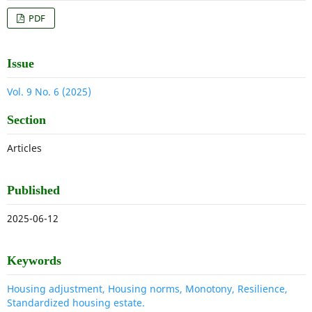
PDF
Issue
Vol. 9 No. 6 (2025)
Section
Articles
Published
2025-06-12
Keywords
Housing adjustment, Housing norms, Monotony, Resilience,
Standardized housing estate.